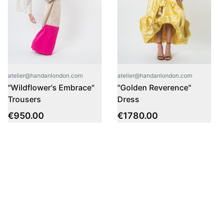
atelier@handanlondon.com
atelier@handanlondon.com
"Wildflower's Embrace"
"Golden Reverence"
Trousers
Dress
€
950.00
€
1780.00