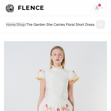
FLENCE
Home
/
Shop
/
The Garden She Carries Floral Short Dress