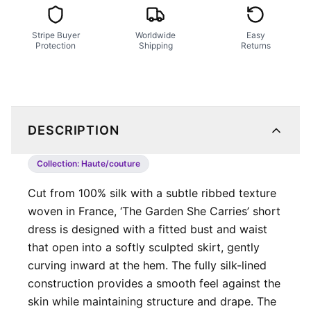
Stripe Buyer
Worldwide
Easy
Protection
Shipping
Returns
DESCRIPTION
Collection:
Haute/couture
Cut from 100% silk with a subtle ribbed texture
woven in France, ‘The Garden She Carries’ short
dress is designed with a fitted bust and waist
that open into a softly sculpted skirt, gently
curving inward at the hem. The fully silk-lined
construction provides a smooth feel against the
skin while maintaining structure and drape. The