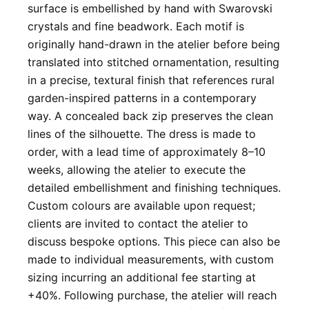
surface is embellished by hand with Swarovski
crystals and fine beadwork. Each motif is
originally hand-drawn in the atelier before being
translated into stitched ornamentation, resulting
in a precise, textural finish that references rural
garden-inspired patterns in a contemporary
way. A concealed back zip preserves the clean
lines of the silhouette. The dress is made to
order, with a lead time of approximately 8–10
weeks, allowing the atelier to execute the
detailed embellishment and finishing techniques.
Custom colours are available upon request;
clients are invited to contact the atelier to
discuss bespoke options. This piece can also be
made to individual measurements, with custom
sizing incurring an additional fee starting at
+40%. Following purchase, the atelier will reach