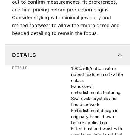
out to confirm measurements, fit preferences,
and final pricing before production begins.
Consider styling with minimal jewellery and
refined footwear to allow the embroidered and
beaded detailing to remain the focus.
DETAILS
DETAILS
100% silk/cotton with a 
ribbed texture in off-white 
colour.

Hand-sewn 
embellishments featuring 
Swarovski crystals and 
fine beadwork. 

Embellishment design is 
originally hand-drawn 
before application.

Fitted bust and waist with 
a softly sculpted skirt that 