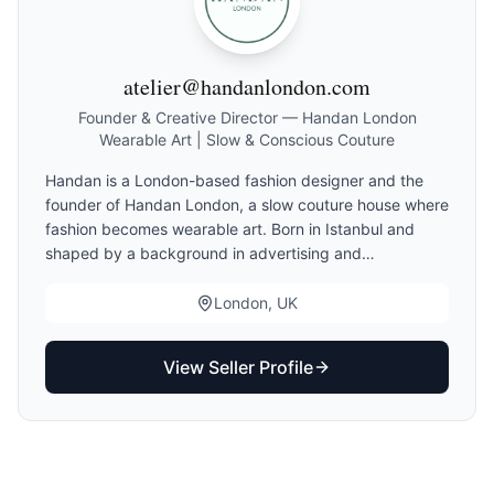
atelier@handanlondon.com
Founder & Creative Director — Handan London
Wearable Art | Slow & Conscious Couture
Handan is a London-based fashion designer and the
founder of Handan London, a slow couture house where
fashion becomes wearable art. Born in Istanbul and
shaped by a background in advertising and
storytelling, she approaches design as an emotional
dialogue—creating garments that express individuality
London, UK
through art, narrative, and craftsmanship. Working
primarily with natural fabrics, especially silk, each piece
View Seller Profile
is made to order and crafted with intention. Her
collections move beyond seasonal trends, focusing on
timeless elegance, personal expression, and conscious
luxury. Alongside couture pieces, Handan introduces
One-of-One creations made from carefully sourced