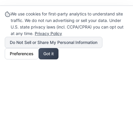
We use cookies for first-party analytics to understand site
traffic. We do not run advertising or sell your data. Under
U.S. state privacy laws (incl. CCPA/CPRA) you can opt out
at any time.
Privacy Policy
Do Not Sell or Share My Personal Information
Preferences
Got it
Our Mission
For Professionals
Collaborate, grow, and sell your creative work
For Shoppers