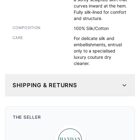
curves inward at the hem.

Fully silk-lined for comfort 
and structure.
COMPOSITION
100% Silk/Cotton
CARE
For delicate silk and
embellishments, entrust
only to a specialised
luxury couture dry
cleaner.
SHIPPING & RETURNS
THE
SELLER