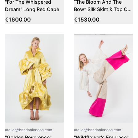
"For The Whispered
“The Bloom And The
Dream" Long Red Cape
Bow” Silk Skirt & Top Co-
ord Set
€
1600.00
€
1530.00
atelier@handanlondon.com
atelier@handanlondon.com
"Golden Reverence"
"Wildflower's Embrace"