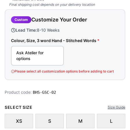
Final shipping cost depends on your delivery location
Customize Your Order
Custom
Lead Time:
8-10 Weeks
Colour, Size, 3 word Hand - Stitched Words
*
Ask Atelier for
options
Please select all customization options before adding to cart
Product code:
BHS-GSC-02
SELECT SIZE
Size Guide
XS
S
M
L