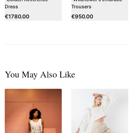
Dress
Trousers
€
1780.00
€
950.00
You May Also Like