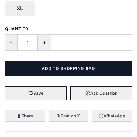
XL
QUANTITY
-
+
ADD TO SHOPPING BAG
Save
Ask Question
Share
𝕏
Post on X
WhatsApp