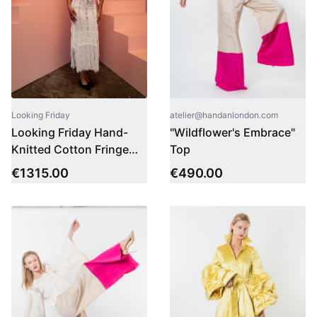
atelier@handanlondon.com
Looking Friday
"Wildflower's Embrace"
Looking Friday Hand-
Top
Knitted Cotton Fringe
Dress
€
490.00
€
1315.00