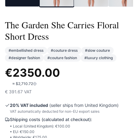
The Garden She Carries Floral
Short Dress
#
embellished dress
#
couture dress
#
slow couture
#
designer fashion
#
couture fashion
#
luxury clothing
€
2350.00
🇺🇸
≈
$2,710.72
€
391.67
VAT
20
% VAT included
(seller ships from
United Kingdom
)
VAT automatically deducted for non-EU export sales
Shipping costs (calculated at checkout):
• Local (
United Kingdom
): €
100.00
• EU: €
150.00
• Worldwide: €
175.00