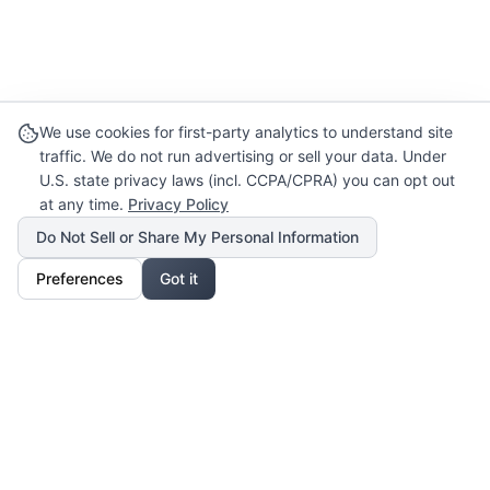
We use cookies for first-party analytics to understand site
traffic. We do not run advertising or sell your data. Under
U.S. state privacy laws (incl. CCPA/CPRA) you can opt out
at any time.
Privacy Policy
Do Not Sell or Share My Personal Information
Preferences
Got it
Our Mission