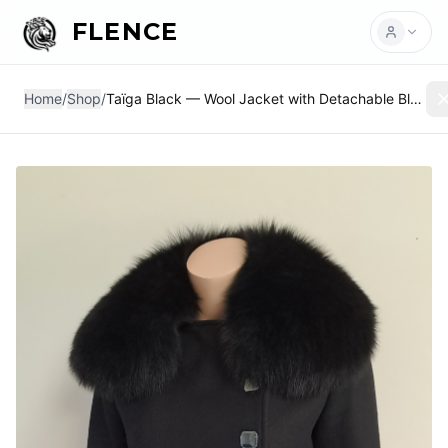
FLENCE
Home
/
Shop
/
Taïga Black — Wool Jacket with Detachable Black Fox Collar