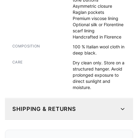
Asymmetric closure

Raglan pockets

Premium viscose lining

Optional silk or Florentine 
scarf lining

Handcrafted in Florence
COMPOSITION
100 % Italian wool cloth in
deep black.
CARE
Dry clean only. Store on a
structured hanger. Avoid
prolonged exposure to
direct sunlight and
moisture.
SHIPPING & RETURNS