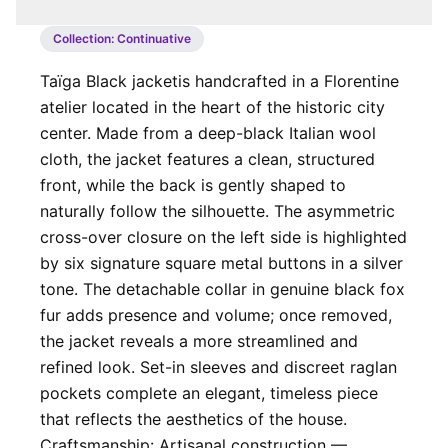
Collection:
Continuative
Taïga Black jacket ​ is handcrafted in a Florentine
atelier located in the heart of the historic city
center. Made from a deep-black Italian wool
cloth, the jacket features a clean, structured
front, while the back is gently shaped to
naturally follow the silhouette. The asymmetric
cross-over closure on the left side is highlighted
by six signature square metal buttons in a silver
tone. The detachable collar in genuine black fox
fur adds presence and volume; once removed,
the jacket reveals a more streamlined and
refined look. Set-in sleeves and discreet raglan
pockets complete an elegant, timeless piece
that reflects the aesthetics of the house. ​​
Craftsmanship: Artisanal construction —