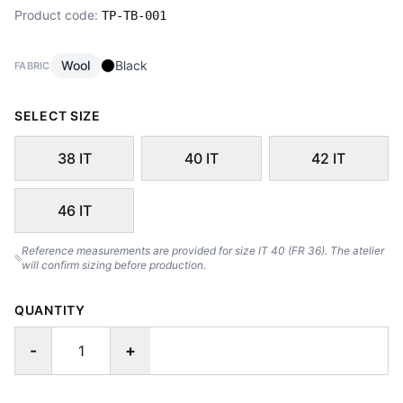
Product code:
TP-TB-001
Wool
Black
FABRIC
SELECT SIZE
38 IT
40 IT
42 IT
46 IT
Reference measurements are provided for size IT 40 (FR 36). The atelier
will confirm sizing before production.
QUANTITY
-
+