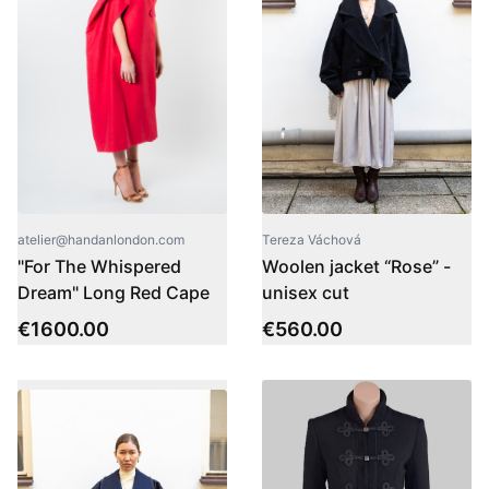
atelier@handanlondon.com
Tereza Váchová
"For The Whispered
Woolen jacket “Rose” -
Dream" Long Red Cape
unisex cut
€
1600.00
€
560.00