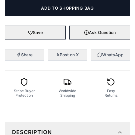
ADD TO SHOPPING BAG
Save
Ask Question
Share
𝕏
Post on X
WhatsApp
Stripe Buyer
Worldwide
Easy
Protection
Shipping
Returns
DESCRIPTION