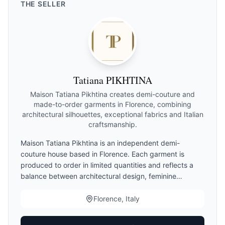
THE
SELLER
Tatiana PIKHTINA
Maison Tatiana Pikhtina creates demi-couture and
made-to-order garments in Florence, combining
architectural silhouettes, exceptional fabrics and Italian
craftsmanship.
Maison Tatiana Pikhtina is an independent demi-
couture house based in Florence. Each garment is
produced to order in limited quantities and reflects a
balance between architectural design, feminine
elegance and Italian craftsmanship. Clients may choose
standard sizing, demi-couture finishing or made-to-
Florence, Italy
measure adaptations. Production begins only after
measurement validation.