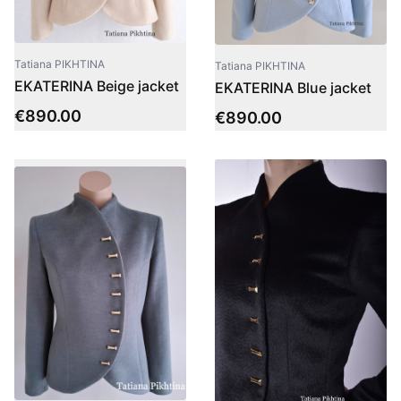
Tatiana PIKHTINA
Tatiana PIKHTINA
EKATERINA Beige jacket
EKATERINA Blue jacket
€
890.00
€
890.00