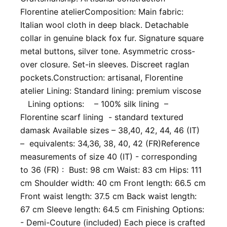
Florentine atelier ​ Composition: Main fabric:
Italian wool cloth in deep black. Detachable
collar in genuine black fox fur. Signature square
metal buttons, silver tone. Asymmetric cross-
over closure. Set-in sleeves. Discreet raglan
pockets. ​Construction: artisanal, Florentine
atelier Lining: Standard lining: premium viscose
Lining options: – 100% silk lining –
Florentine scarf lining - standard textured
damask Available sizes – 38,40, 42, 44, 46 (IT)
– equivalents: 34,36, 38, 40, 42 (FR) ​Reference
measurements of size 40 (IT) - corresponding
to 36 (FR) : Bust: 98 cm Waist: 83 cm Hips: 111
cm Shoulder width: 40 cm Front length: 66.5 cm
Front waist length: 37.5 cm Back waist length:
67 cm Sleeve length: 64.5 cm Finishing Options:
- Demi-Couture (included) Each piece is crafted