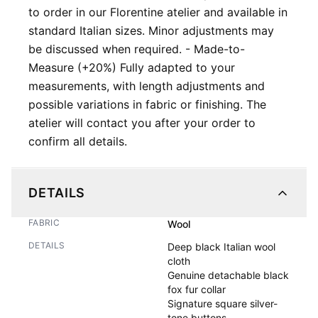
to order in our Florentine atelier and available in
standard Italian sizes. Minor adjustments may
be discussed when required. - Made-to-
Measure (+20%) Fully adapted to your
measurements, with length adjustments and
possible variations in fabric or finishing. The
atelier will contact you after your order to
confirm all details.
DETAILS
FABRIC
Wool
DETAILS
Deep black Italian wool 
cloth

Genuine detachable black 
fox fur collar

Signature square silver-
tone buttons
