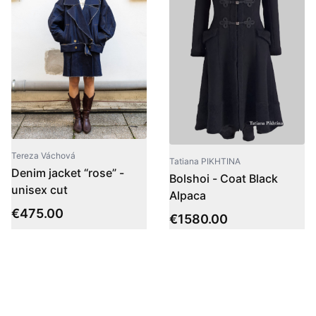
Tereza Váchová
Tatiana PIKHTINA
Denim jacket “rose” -
Bolshoi - Coat Black
unisex cut
Alpaca
€
475.00
€
1580.00