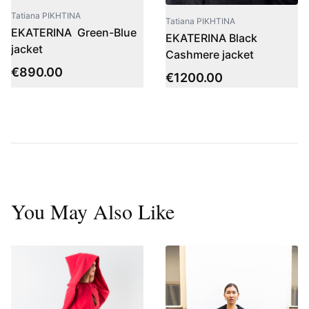
Tatiana PIKHTINA
Tatiana PIKHTINA
EKATERINA Green-Blue
EKATERINA Black
jacket
Cashmere jacket
€
890.00
€
1200.00
You May Also Like