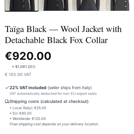
Taïga Black — Wool Jacket with
Detachable Black Fox Collar
€
920.00
🇺🇸
≈
$1,061.22
€
165.90
VAT
22
% VAT included
(seller ships from
Italy
)
VAT automatically deducted for non-EU export sales
Shipping costs (calculated at checkout):
• Local (
Italy
): €
25.00
• EU: €
60.00
• Worldwide: €
120.00
Final shipping cost depends on your delivery location