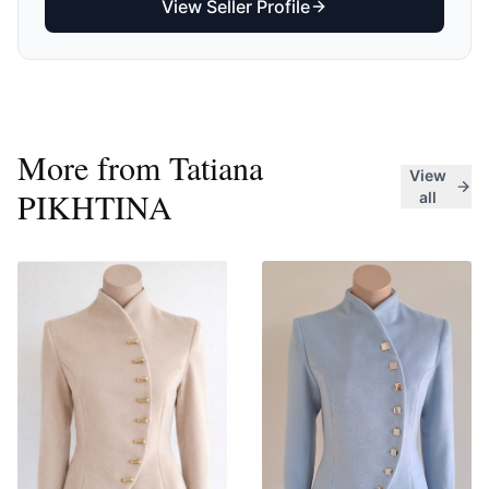
View Seller Profile
More from
Tatiana
View
PIKHTINA
all