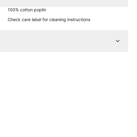
100% cotton poplin
Check care label for cleaning instructions