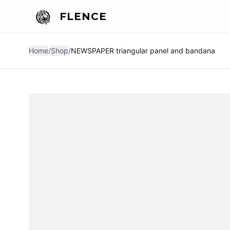
FLENCE
Home
/
Shop
/
NEWSPAPER triangular panel and bandana