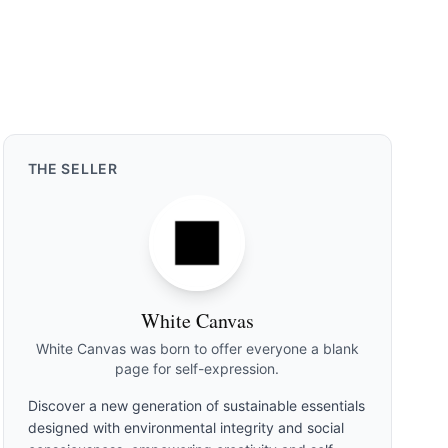
THE
SELLER
White Canvas
White Canvas was born to offer everyone a blank
page for self-expression.
Discover a new generation of sustainable essentials
designed with environmental integrity and social