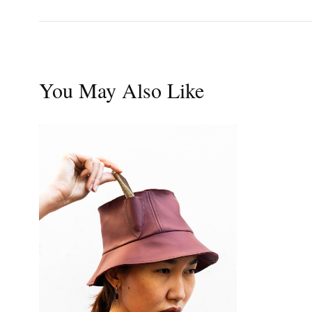
You May Also Like