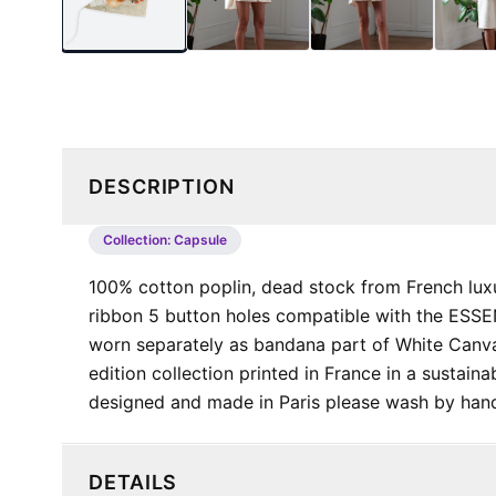
DESCRIPTION
Collection:
Capsule
100% cotton poplin, dead stock from French lux
ribbon 5 button holes compatible with the ES
worn separately as bandana part of White Canva
edition collection printed in France in a sustai
designed and made in Paris please wash by 
DETAILS