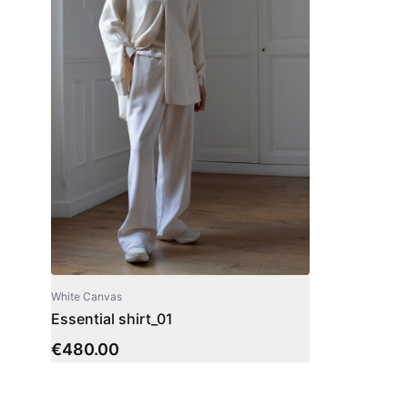
White Canvas
Essential shirt_01
€
480.00