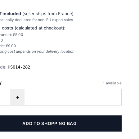
T included
(seller ships from
France
)
atically deducted for non-EU export sales
 costs (calculated at checkout):
rance
): €
5.00
00
de: €
9.00
ping cost depends on your delivery location
ode:
HS014-282
Y
1
available
+
ADD TO SHOPPING BAG