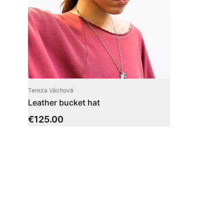
Tereza Váchová
Leather bucket hat
€
125.00