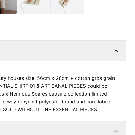
ury houses size: 56cm x 28cm + cotton gros grain
SENTIAL SHIRT_01 & ARTISANAL PIECES could be
s x Henrique Soares capsule collection limited
nable way recycled polyester brand and care labels
hand SOLD WITHOUT THE ESSENTIAL PIECES