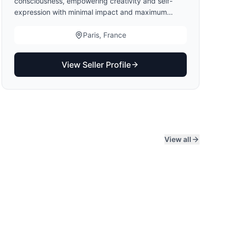
consciousness, empowering creativity and self-
expression with minimal impact and maximum
purpose. A modular concept provides constant
newness through attachable fabric panels done in
Paris, France
collaboration with artists, aiming to highlight their
talent and offering them a new medium for creative
View Seller Profile
expression.
View all