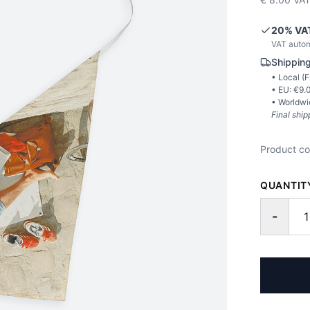
20
% VA
VAT autom
Shipping
• Local (
F
• EU: €
9.
• Worldwi
Final ship
Product c
QUANTIT
-