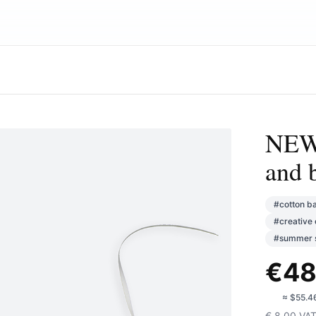
NEWS
and 
#
cotton b
#
creative 
#
summer s
€
48
🇺🇸
≈
$55.4
€
8.00
VA