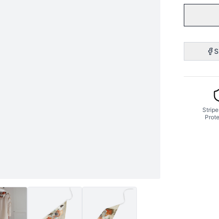
S
Stripe
Prote