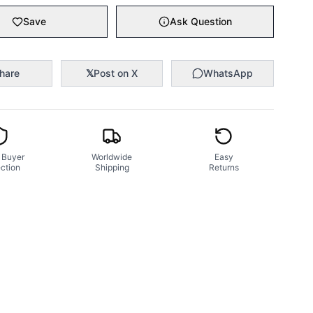
Save
Ask Question
hare
𝕏
Post on X
WhatsApp
 Buyer
Worldwide
Easy
ction
Shipping
Returns