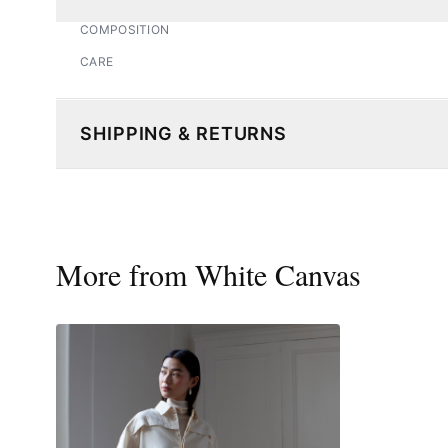
COMPOSITION
CARE
SHIPPING & RETURNS
More from
White Canvas