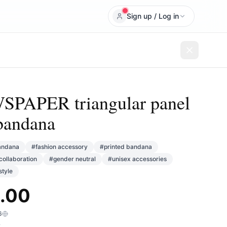
Sign up / Log in
PAPER triangular panel
bandana
andana
#
fashion accessory
#
printed bandana
collaboration
#
gender neutral
#
unisex accessories
tyle
.00
6
T