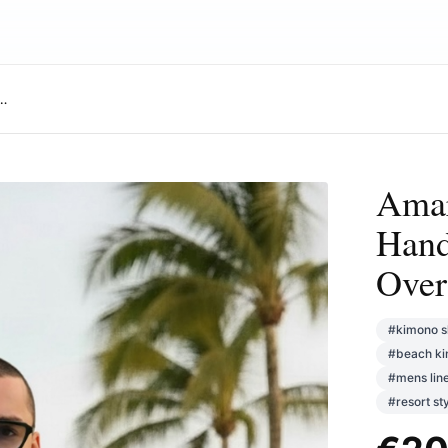
rt: Hand-Dyed Gradient, Oversized Resort Style
Amar
Hand
Over
#
kimono s
#
beach k
#
mens lin
#
resort st