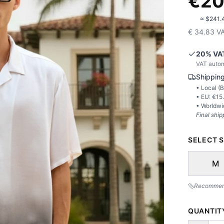
€
20
🇺🇸
≈
$241.
€
34.83
V
20
% VA
VAT autom
Shipping
• Local (
B
• EU: €
15
• Worldwi
Final ship
SELECT S
M
Recommende
QUANTIT