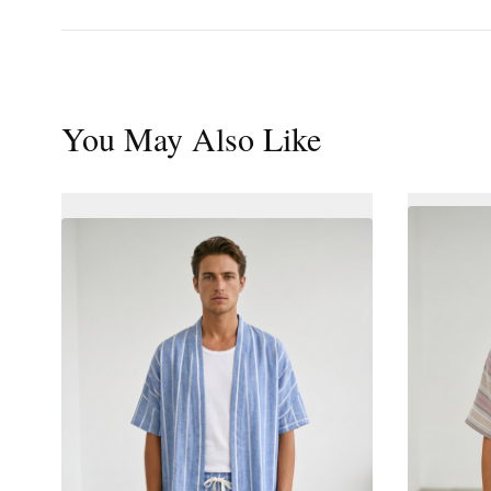
You May Also Like