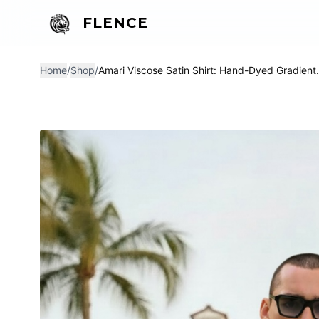
FLENCE
Home
/
Shop
/
Amari Viscose Satin Shi