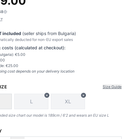
9.00
48
AT
T included
(seller ships from
Bulgaria
)
atically deducted for non-EU export sales
 costs (calculated at checkout):
ulgaria
): €
5.00
.00
de: €
25.00
ping cost depends on your delivery location
IZE
Size Guide
×
×
L
XL
d size chart our model is 189cm / 6'2 and wears an EU size L
Y