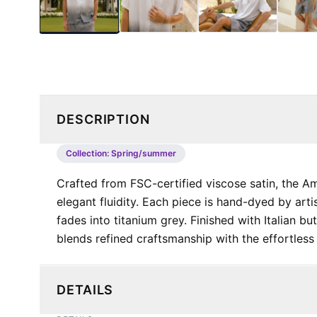
DESCRIPTION
Collection:
Spring/summer
Crafted from FSC-certified viscose satin, the Am
elegant fluidity. Each piece is hand-dyed by artis
fades into titanium grey. Finished with Italian bu
blends refined craftsmanship with the effortless s
DETAILS