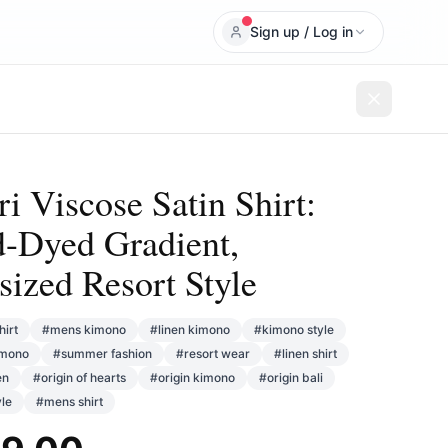
Sign up / Log in
i Viscose Satin Shirt:
-Dyed Gradient,
sized Resort Style
hirt
#
mens kimono
#
linen kimono
#
kimono style
imono
#
summer fashion
#
resort wear
#
linen shirt
en
#
origin of hearts
#
origin kimono
#
origin bali
yle
#
mens shirt