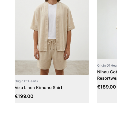
Origin Of Hea
Nihau Cott
Resortwea
Origin Of Hearts
€
189.00
Vela Linen Kimono Shirt
€
199.00