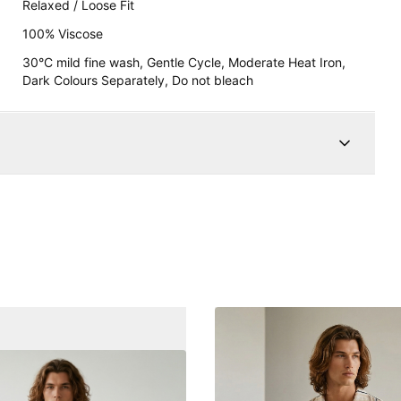
Relaxed / Loose Fit
100% Viscose
30°C mild fine wash, Gentle Cycle, Moderate Heat Iron,
Dark Colours Separately, Do not bleach