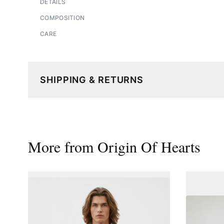
DETAILS
COMPOSITION
CARE
SHIPPING & RETURNS
More from
Origin Of Hearts