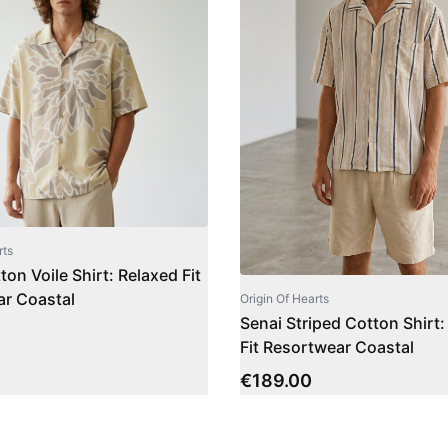
rts
on Voile Shirt: Relaxed Fit
r Coastal
Origin Of Hearts
Senai Striped Cotton Shirt:
Fit Resortwear Coastal
€
189.00