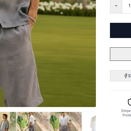
-
S
Stripe
Prote