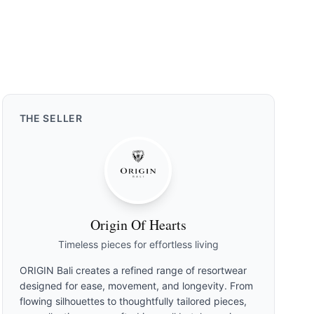
THE
SELLER
Origin Of Hearts
Timeless pieces for effortless living
ORIGIN Bali creates a refined range of resortwear
designed for ease, movement, and longevity. From
flowing silhouettes to thoughtfully tailored pieces,