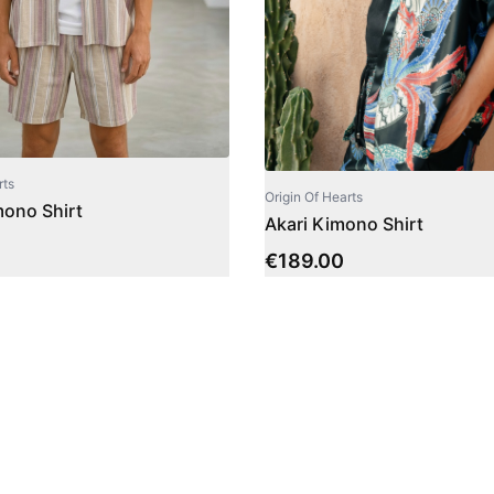
rts
Origin Of Hearts
ono Shirt
Akari Kimono Shirt
€
189.00