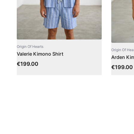
Origin Of Hearts
Origin Of Hea
Valerie Kimono Shirt
Arden Kim
€
199.00
€
199.00