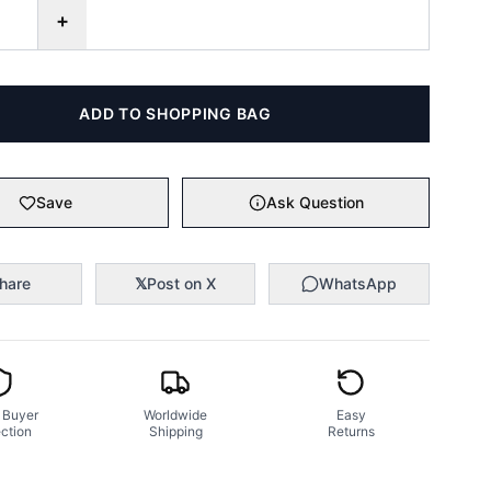
+
ADD TO SHOPPING BAG
Save
Ask Question
hare
𝕏
Post on X
WhatsApp
 Buyer
Worldwide
Easy
ction
Shipping
Returns