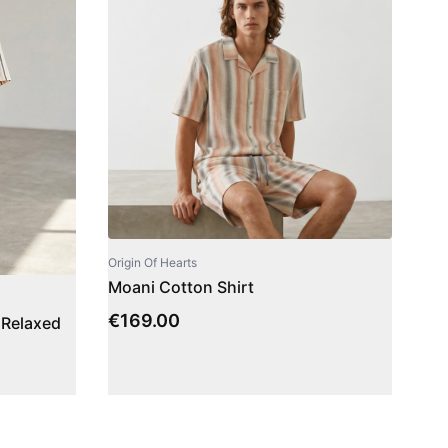
Origin Of Hearts
Moani Cotton Shirt
€
169.00
 Relaxed