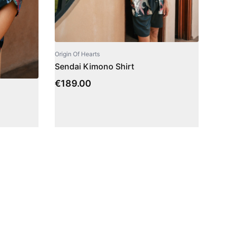
Origin Of Hearts
Sendai Kimono Shirt
€
189.00