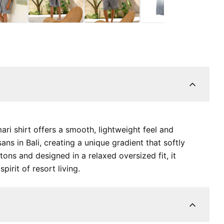
ari shirt offers a smooth, lightweight feel and
ans in Bali, creating a unique gradient that softly
ttons and designed in a relaxed oversized fit, it
pirit of resort living.