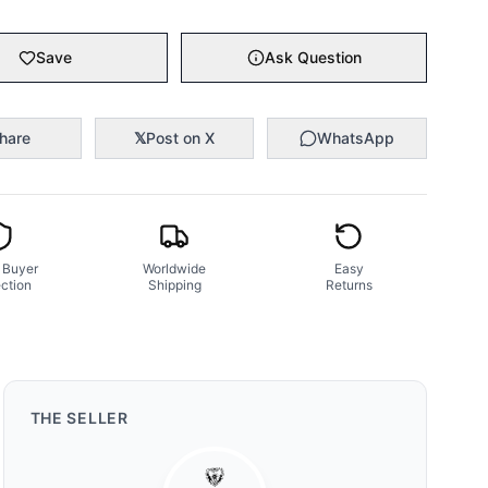
Save
Ask Question
hare
𝕏
Post on X
WhatsApp
 Buyer
Worldwide
Easy
ction
Shipping
Returns
THE
SELLER