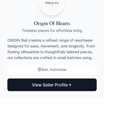
Origin Of Hearts
Timeless pieces for effortless living
ORIGIN Bali creates a refined range of resortwear
designed for ease, movement, and longevity. From
flowing silhouettes to thoughtfully tailored pieces,
our collections are crafted in small batches using
artisanal techniques — balancing comfort,
elegance, and versatility for modern living. Inspired
Bali, Indonesia
by the slow rhythm of island life, our kimonos
remain at the heart of ORIGIN Bali. Created in
View Seller Profile
limited quantities and defined by rare colorways,
hand-dyed finishes, and exclusive prints, each
piece reflects our commitment to craftsmanship,
individuality, and timeless design.