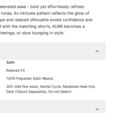
evated ease - bold yet effortlessly refined.
tones, its intricate pattern reflects the glow of
rape and relaxed silhouette evoke confidence and
d with the matching shorts, AUMI becomes a
herings, or slow lounging in style.
Satin
Relaxed Fit
100% Polyester Satin Weave
30C mild fine wash, Gentle Cycle, Moderate Heat Iron,
Dark Colours Separately, Do not bleach