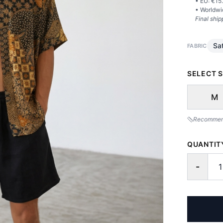
• EU: €
15
• Worldwi
Final ship
Sat
FABRIC
SELECT S
M
Recommende
QUANTIT
-