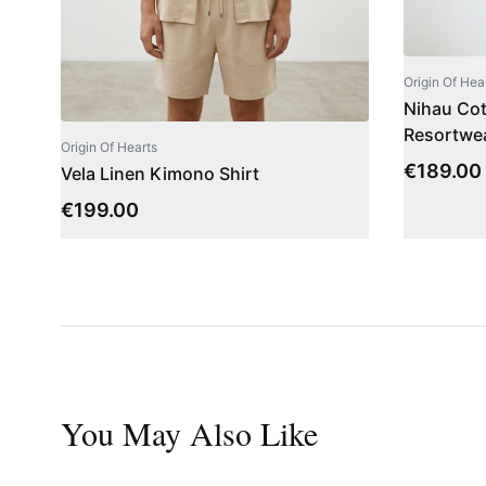
Origin Of Hea
Nihau Cott
Resortwea
Origin Of Hearts
€
189.00
Vela Linen Kimono Shirt
€
199.00
You May Also Like