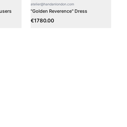
atelier@handanlondon.com
ousers
"Golden Reverence" Dress
€
1780.00