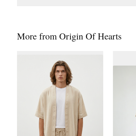
More from
Origin Of Hearts