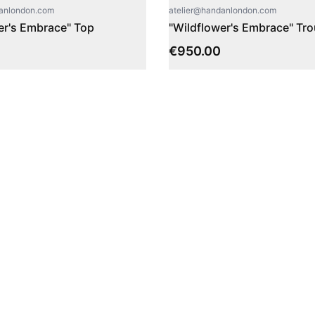
danlondon.com
atelier@handanlondon.com
er's Embrace" Top
"Wildflower's Embrace" Tr
€
950.00