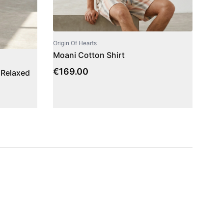
Origin Of Hearts
Moani Cotton Shirt
€
169.00
 Relaxed