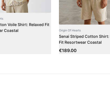
rts
on Voile Shirt: Relaxed Fit
r Coastal
Origin Of Hearts
Senai Striped Cotton Shirt:
Fit Resortwear Coastal
€
189.00