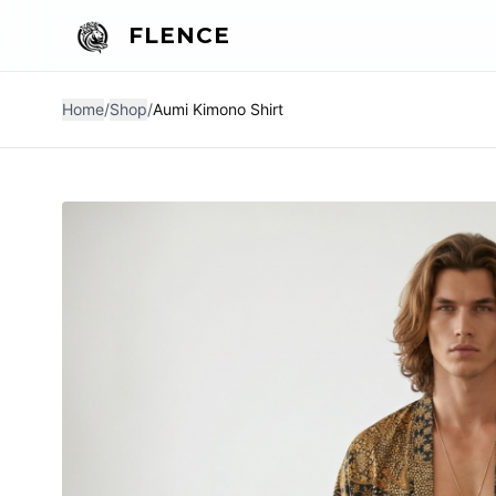
FLENCE
Home
/
Shop
/
Aumi Kimono Shirt