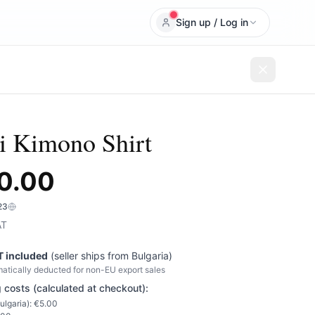
Sign up / Log in
 Kimono Shirt
0.00
23
AT
T included
(seller ships from
Bulgaria
)
atically deducted for non-EU export sales
 costs (calculated at checkout):
ulgaria
): €
5.00