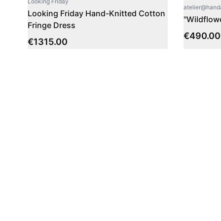
Looking Friday
atelier@han
Looking Friday Hand-Knitted Cotton
"Wildflow
Fringe Dress
€
490.00
€
1315.00