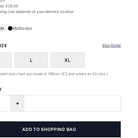
.00
de: €
25.00
ping cost depends on your delivery location
in
Multicolor
IZE
Size Guide
L
XL
d size chart our model is 189cm / 6'2 and wears an EU size L
Y
+
ADD TO SHOPPING BAG