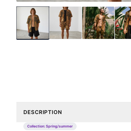
DESCRIPTION
Collection:
Spring/summer