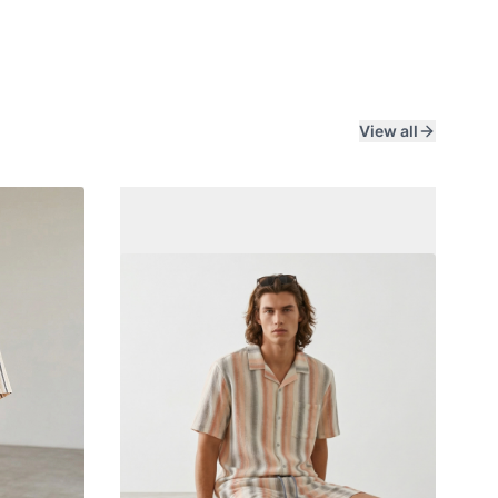
View all