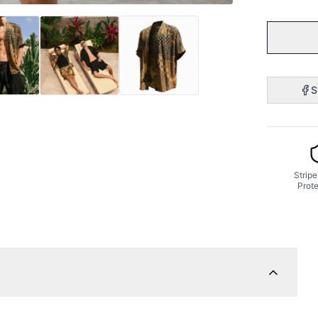
S
Stripe
Prote