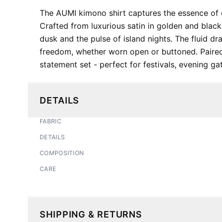
The AUMI kimono shirt captures the essence of el
Crafted from luxurious satin in golden and black 
dusk and the pulse of island nights. The fluid d
freedom, whether worn open or buttoned. Paire
statement set - perfect for festivals, evening gat
DETAILS
FABRIC
DETAILS
COMPOSITION
CARE
SHIPPING & RETURNS