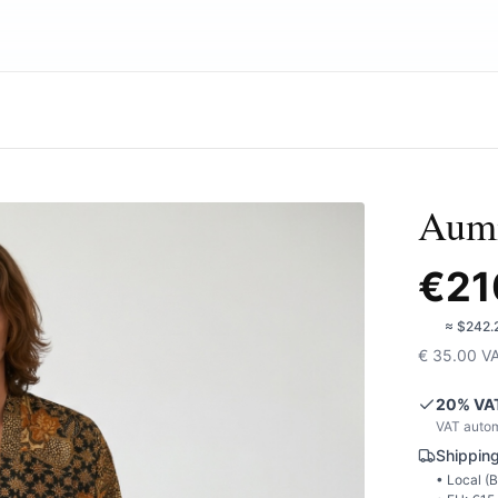
Aumi
€
21
🇺🇸
≈
$242.
€
35.00
V
20
% VA
VAT autom
Shipping
• Local (
B