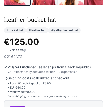
Leather bucket hat
#
bucket hat
#
leather hat
#
leather bucket hat
€
125.00
🇺🇸
≈
$144.19
€
21.69
VAT
21
% VAT included
(seller ships from
Czech Republic
)
VAT automatically deducted for non-EU export sales
Shipping costs (calculated at checkout):
• Local (
Czech Republic
): €
8.00
• EU: €
40.00
• Worldwide: €
80.00
Final shipping cost depends on your delivery location