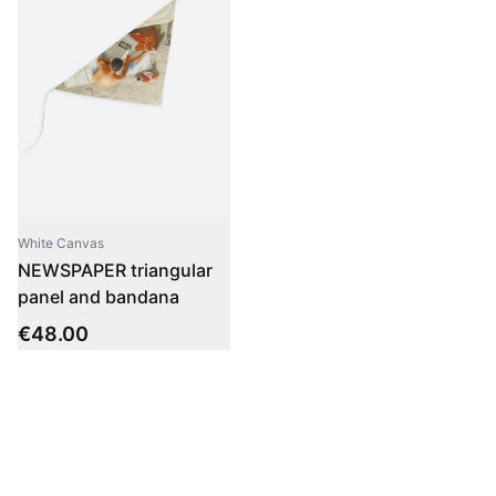
White Canvas
NEWSPAPER triangular
panel and bandana
€
48.00