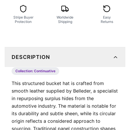
Stripe Buyer
Worldwide
Easy
Protection
Shipping
Returns
DESCRIPTION
Collection:
Continuative
This structured bucket hat is crafted from
smooth leather supplied by Belleder, a specialist
in repurposing surplus hides from the
automotive industry. The material is notable for
its durability and subtle sheen, while its circular
origin reflects a considered approach to
sourcing. Traditional panel construction shapes