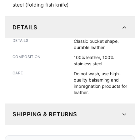
steel (folding fish knife)
DETAILS
DETAILS
Classic bucket shape, 
durable leather. 
COMPOSITION
100% leather, 100%
stainless steel
CARE
Do not wash, use high-
quality balsaming and
impregnation products for
leather.
SHIPPING & RETURNS