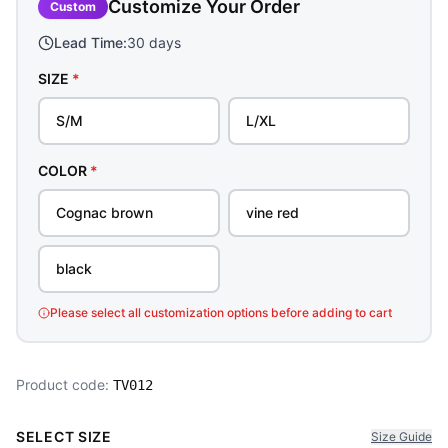
Customize Your Order
Custom
Lead Time:
30 days
SIZE
*
S/M
L/XL
COLOR
*
Cognac brown
vine red
black
Please select all customization options before adding to cart
Product code:
TV012
SELECT SIZE
Size Guide