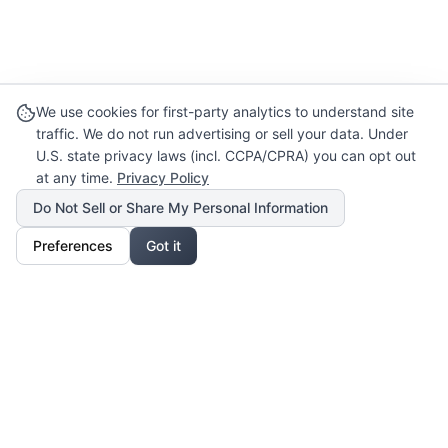
We use cookies for first-party analytics to understand site
traffic. We do not run advertising or sell your data. Under
U.S. state privacy laws (incl. CCPA/CPRA) you can opt out
at any time.
Privacy Policy
Do Not Sell or Share My Personal Information
Preferences
Got it
Our Mission