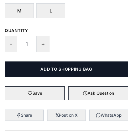
M
L
QUANTITY
-
+
ADD TO SHOPPING BAG
Save
Ask Question
Share
𝕏
Post on X
WhatsApp