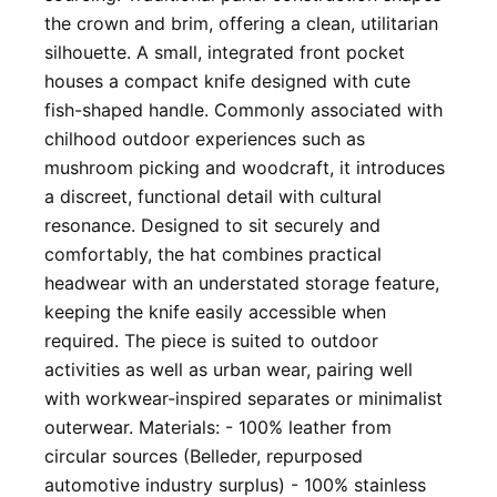
the crown and brim, offering a clean, utilitarian
silhouette. A small, integrated front pocket
houses a compact knife designed with cute
fish-shaped handle. Commonly associated with
chilhood outdoor experiences such as
mushroom picking and woodcraft, it introduces
a discreet, functional detail with cultural
resonance. Designed to sit securely and
comfortably, the hat combines practical
headwear with an understated storage feature,
keeping the knife easily accessible when
required. The piece is suited to outdoor
activities as well as urban wear, pairing well
with workwear-inspired separates or minimalist
outerwear. Materials: - 100% leather from
circular sources (Belleder, repurposed
automotive industry surplus) - 100% stainless