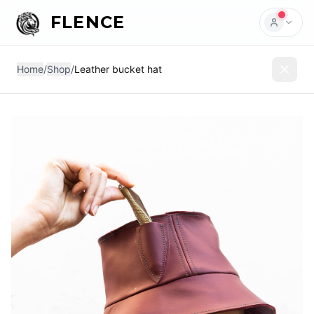
FLENCE
Home
/
Shop
/
Leather bucket hat