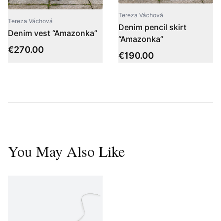
Tereza Váchová
Tereza Váchová
Denim pencil skirt
Denim vest “Amazonka”
“Amazonka”
€
270.00
€
190.00
You May Also Like