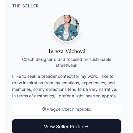
THE
SELLER
Tereza Váchová
Czech designer brand focused on sustainable
streetwear.
I like to seek a broader context for my work. I like to
draw inspiration from my emotions, experiences, and
memories, so my collections tend to be very narrative.
In terms of aesthetics, I prefer a light-hearted approach
and humor, but absolute wearability and functionality of
my designs are essential to me. I believe in a
Prague,Czech republic
responsible approach to creation. This is reflected in
the quality and sustainability of my work. I prefer
View Seller Profile
deadstock materials, suppliers who are circular in their