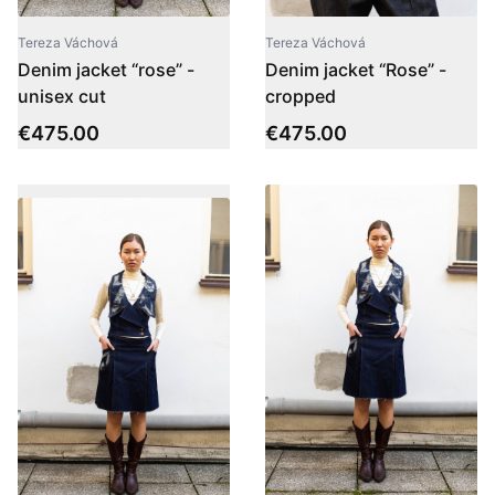
Tereza Váchová
Tereza Váchová
Denim jacket “rose” -
Denim jacket “Rose” -
unisex cut
cropped
€
475.00
€
475.00