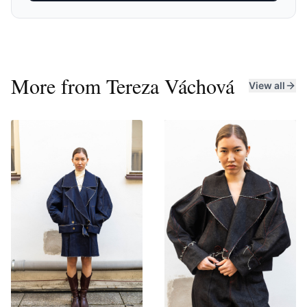
production, and local production. I loves streetwear,
and although I occasionally venture into other "fashion
genres," I always returnsto it. Lately, I have been drawn
to denim and leather, which I use not only for my iconic
jackets.
More from
Tereza Váchová
View all