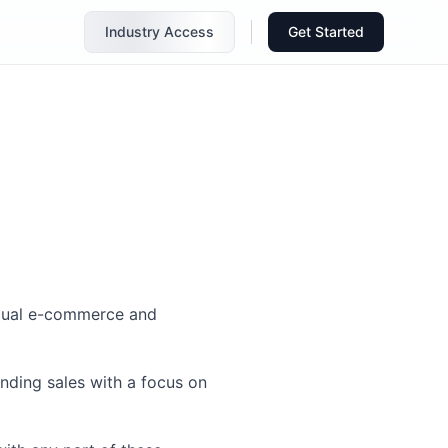
Industry Access
Get Started
ingual e-commerce and
nding sales with a focus on