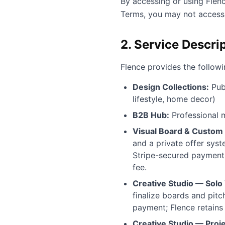
By accessing or using Flen
Terms, you may not access 
2. Service Descri
Flence provides the followi
Design Collections:
Publ
lifestyle, home decor)
B2B Hub:
Professional m
Visual Board & Custom 
and a private offer syst
Stripe-secured payment.
fee.
Creative Studio — Solo 
finalize boards and pitc
payment; Flence retains
Creative Studio — Proje