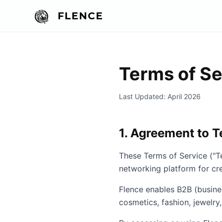
FLENCE
Terms of Se
Last Updated: April 2026
1. Agreement to 
These Terms of Service ("T
networking platform for cre
Flence enables B2B (busine
cosmetics, fashion, jewelry,