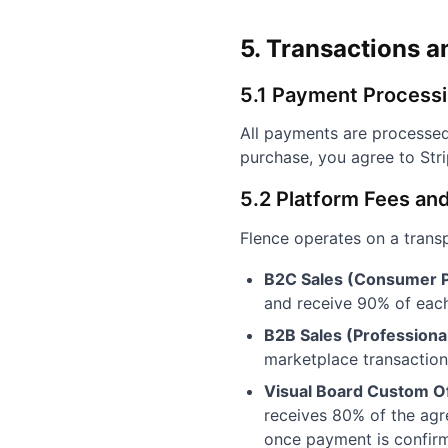
5. Transactions 
5.1 Payment Process
All payments are processed
purchase, you agree to Str
5.2 Platform Fees an
Flence operates on a trans
B2C Sales (Consumer P
and receive 90% of each 
B2B Sales (Professiona
marketplace transactions
Visual Board Custom Of
receives 80% of the agre
once payment is confirme