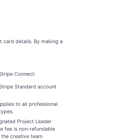
t card details. By making a
Stripe Connect:
Stripe Standard account
lies to all professional
types.
gnated Project Leader
he fee is non-refundable
 the creative team