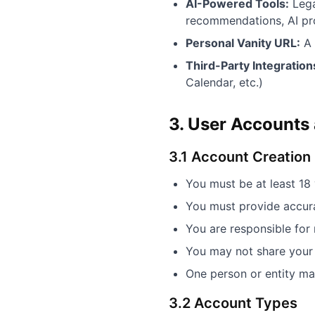
AI-Powered Tools:
Lega
recommendations, AI pro
Personal Vanity URL:
A 
Third-Party Integration
Calendar, etc.)
3. User Accounts a
3.1 Account Creation
You must be at least 18
You must provide accura
You are responsible for 
You may not share your 
One person or entity ma
3.2 Account Types