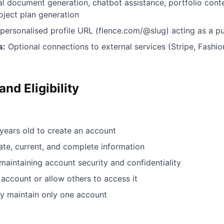
l document generation, chatbot assistance, portfolio conte
ject plan generation
personalised profile URL (flence.com/@slug) acting as a pub
s:
Optional connections to external services (Stripe, Fash
nd Eligibility
 years old to create an account
te, current, and complete information
maintaining account security and confidentiality
account or allow others to access it
y maintain only one account