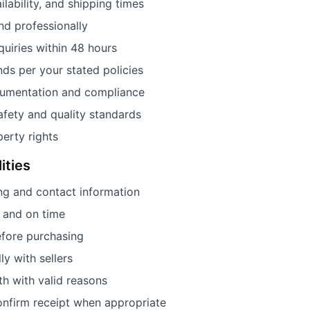
ilability, and shipping times
and professionally
uiries within 48 hours
ds per your stated policies
cumentation and compliance
fety and quality standards
perty rights
ities
ng and contact information
l and on time
efore purchasing
y with sellers
ith with valid reasons
onfirm receipt when appropriate