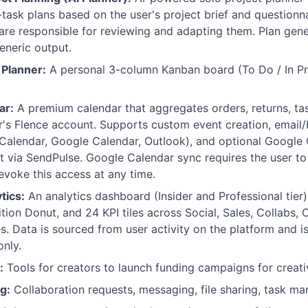
ask plans based on the user's project brief and questionna
 are responsible for reviewing and adapting them. Plan gen
eneric output.
 Planner:
A personal 3-column Kanban board (To Do / In Pr
ar:
A premium calendar that aggregates orders, returns, tas
r's Flence account. Supports custom event creation, email/
Calendar, Google Calendar, Outlook), and optional Google
t via SendPulse. Google Calendar sync requires the user t
evoke this access at any time.
tics:
An analytics dashboard (Insider and Professional tier)
tion Donut, and 24 KPI tiles across Social, Sales, Collabs, O
. Data is sourced from user activity on the platform and i
only.
:
Tools for creators to launch funding campaigns for creati
g:
Collaboration requests, messaging, file sharing, task 