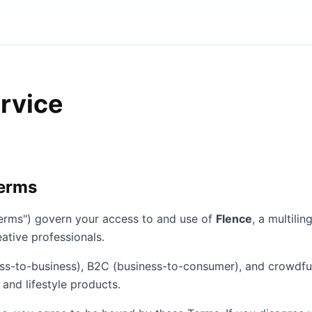
rvice
Terms
erms") govern your access to and use of
Flence
, a multil
ative professionals.
ss-to-business), B2C (business-to-consumer), and crowdfu
 and lifestyle products.