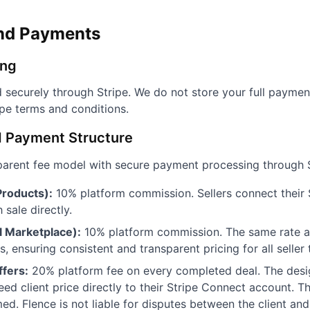
and Payments
ing
 securely through Stripe. We do not store your full paymen
ipe terms and conditions.
d Payment Structure
parent fee model with secure payment processing through 
roducts):
10% platform commission. Sellers connect their 
sale directly.
l Marketplace):
10% platform commission. The same rate app
, ensuring consistent and transparent pricing for all seller 
fers:
20% platform fee on every completed deal. The desi
ed client price directly to their Stripe Connect account. T
d. Flence is not liable for disputes between the client and