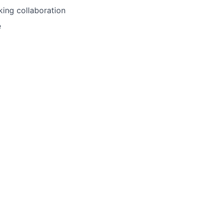
king collaboration
e