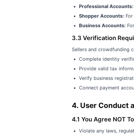
Professional Accounts:
Shopper Accounts:
For
Business Accounts:
For
3.3 Verification Req
Sellers and crowdfunding c
Complete identity verif
Provide valid tax infor
Verify business registrat
Connect payment accoun
4. User Conduct a
4.1 You Agree NOT To
Violate any laws, regulat