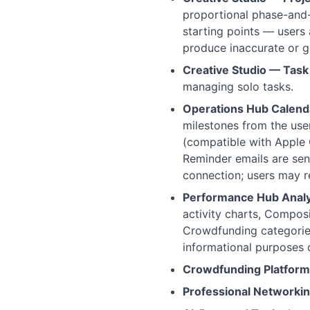
proportional phase-and-t
starting points — users
produce inaccurate or g
Creative Studio — Task
managing solo tasks.
Operations Hub Calend
milestones from the use
(compatible with Apple 
Reminder emails are sen
connection; users may r
Performance Hub Analy
activity charts, Composi
Crowdfunding categories
informational purposes 
Crowdfunding Platform
Professional Networkin