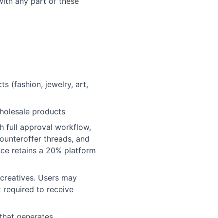
ith any part of these
 (fashion, jewelry, art,
wholesale products
 full approval workflow,
counteroffer threads, and
nce retains a 20% platform
creatives. Users may
t required to receive
that generates