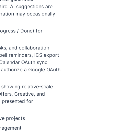
ire. AI suggestions are
eration may occasionally
ogress / Done) for
ks, and collaboration
bell reminders, ICS export
 Calendar OAuth sync.
o authorize a Google OAuth
 showing relative-scale
ffers, Creative, and
s presented for
ve projects
management