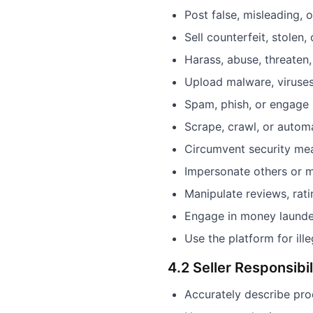
Post false, misleading, 
Sell counterfeit, stolen,
Harass, abuse, threaten,
Upload malware, viruses
Spam, phish, or engage 
Scrape, crawl, or automa
Circumvent security meas
Impersonate others or m
Manipulate reviews, rat
Engage in money launderi
Use the platform for ille
4.2 Seller Responsibil
Accurately describe pro