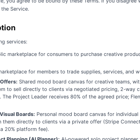
ce, you agree to be bound by these Terms. If you disagree w
the Service.
ption
ng services:
ic marketplace for consumers to purchase creative products
arketplace for members to trade supplies, services, and 
Offers:
Shared mood board canvas for creative teams, with
em to sell directly to clients via negotiated pricing, 2-way 
 The Project Leader receives 80% of the agreed price; Fle
Visual Boards:
Personal mood board canvas for individual 
h them directly to clients via a private offer (Stripe Connec
 a 20% platform fee).
ct Planning (AI Planner):
AI-powered solo project planner 