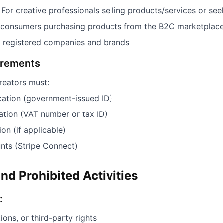
For creative professionals selling products/services or see
 consumers purchasing products from the B2C marketplac
 registered companies and brands
uirements
reators must:
ication (government-issued ID)
mation (VAT number or tax ID)
ion (if applicable)
ts (Stripe Connect)
nd Prohibited Activities
:
ions, or third-party rights