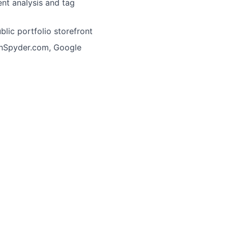
nt analysis and tag
lic portfolio storefront
ionSpyder.com, Google