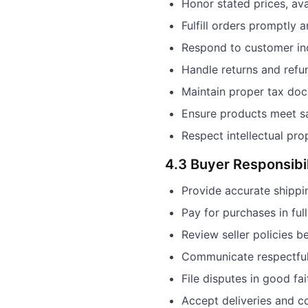
Honor stated prices, ava
Fulfill orders promptly 
Respond to customer inq
Handle returns and refun
Maintain proper tax do
Ensure products meet sa
Respect intellectual pro
4.3 Buyer Responsibil
Provide accurate shippi
Pay for purchases in ful
Review seller policies b
Communicate respectfull
File disputes in good fa
Accept deliveries and c