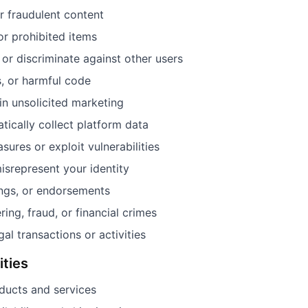
or fraudulent content
 or prohibited items
 or discriminate against other users
, or harmful code
in unsolicited marketing
tically collect platform data
ures or exploit vulnerabilities
isrepresent your identity
ings, or endorsements
ng, fraud, or financial crimes
gal transactions or activities
ities
ducts and services