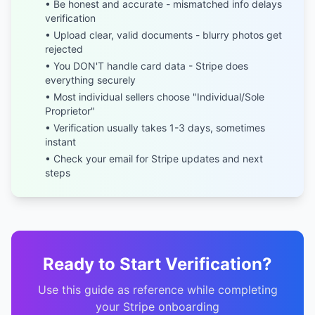
• Be honest and accurate - mismatched info delays
verification
• Upload clear, valid documents - blurry photos get
rejected
• You DON'T handle card data - Stripe does
everything securely
• Most individual sellers choose "Individual/Sole
Proprietor"
• Verification usually takes 1-3 days, sometimes
instant
• Check your email for Stripe updates and next
steps
Ready to Start Verification?
Use this guide as reference while completing
your Stripe onboarding