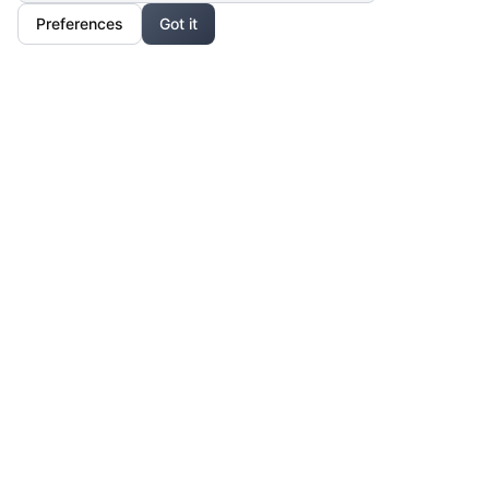
Preferences
Got it
Our Mission
For Professionals
Collaborate, grow, and sell your creative work
For Shoppers
Access exclusive art, fashion, and lifestyle pieces
For Affiliates
Partner with us and earn from unique creations
Legal & Privacy