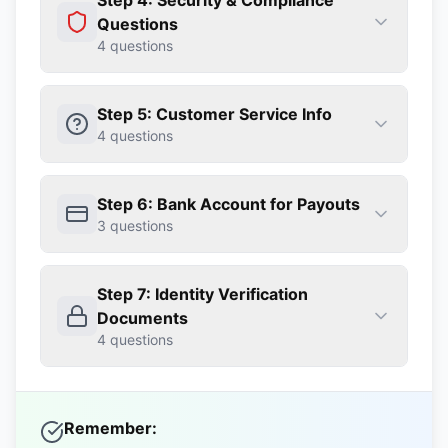
Step 4: Security & Compliance
Questions
4
questions
Step 5: Customer Service Info
4
questions
Step 6: Bank Account for Payouts
3
questions
Step 7: Identity Verification
Documents
4
questions
Remember: