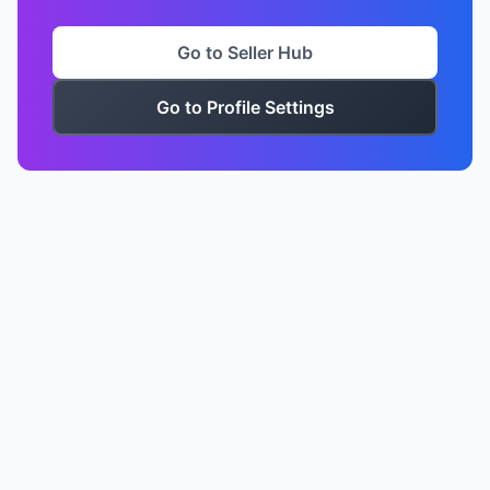
Go to Seller Hub
Go to Profile Settings