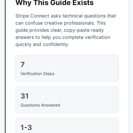
Why This Guide Exists
Stripe Connect asks technical questions that
can confuse creative professionals. This
guide provides clear, copy-paste ready
answers to help you complete verification
quickly and confidently.
7
Verification Steps
31
Questions Answered
1-3