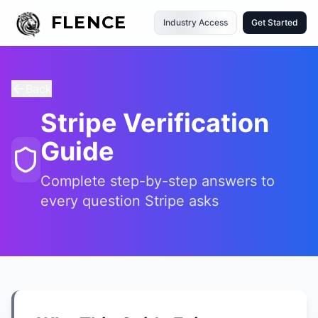
FLENCE
Industry Access
Get Started
Back
Stripe Verification
Guide
Complete step-by-step answers to
every question Stripe asks