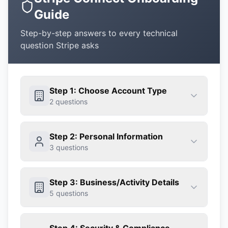
Guide
Step-by-step answers to every technical
question Stripe asks
Step 1: Choose Account Type
2
questions
Step 2: Personal Information
3
questions
Step 3: Business/Activity Details
5
questions