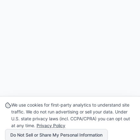
We use cookies for first-party analytics to understand site
traffic. We do not run advertising or sell your data. Under
U.S. state privacy laws (incl. CCPA/CPRA) you can opt out
at any time.
Privacy Policy
Do Not Sell or Share My Personal Information