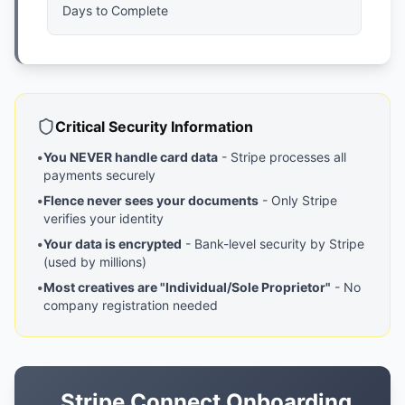
Days to Complete
Critical Security Information
•
You NEVER handle card data
- Stripe processes all
payments securely
•
Flence never sees your documents
- Only Stripe
verifies your identity
•
Your data is encrypted
- Bank-level security by Stripe
(used by millions)
•
Most creatives are "Individual/Sole Proprietor"
- No
company registration needed
Stripe Connect Onboarding