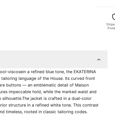
Stripe
Prote
ol-viscosein a refined blue tone, the EKATERINA
 tailoring language of the House. Its curved front
quare buttons — an emblematic detail of Maison
nsures impeccable hold, while the marked waist and
silhouette. ​​The jacket is crafted in a dual-color
rior structure in a refined white tone. This contrast
d timeless, rooted in classic tailoring codes.