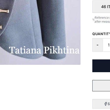
46 I
Reference 
after meas
QUANTIT
-
S