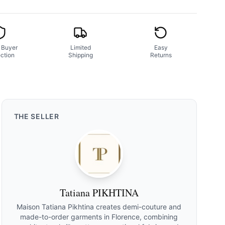
 Buyer
Limited
Easy
ction
Shipping
Returns
THE
SELLER
Tatiana PIKHTINA
Maison Tatiana Pikhtina creates demi-couture and
made-to-order garments in Florence, combining