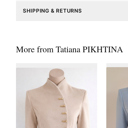
SHIPPING & RETURNS
More from
Tatiana PIKHTINA