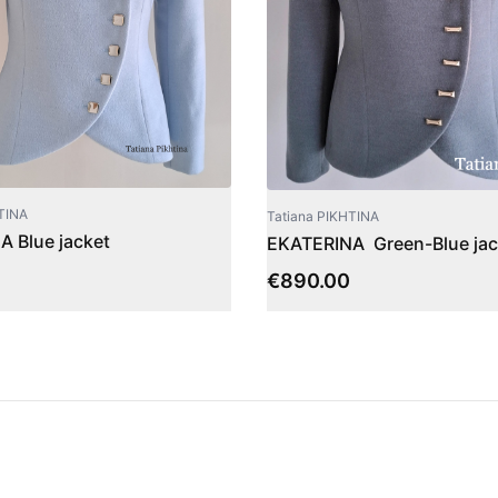
TINA
Tatiana PIKHTINA
 Blue jacket
EKATERINA Green-Blue jac
€
890.00