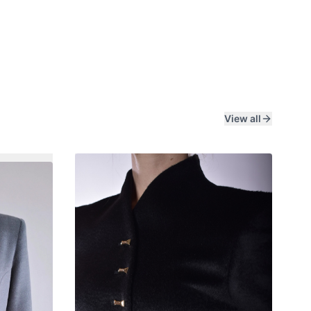
View all