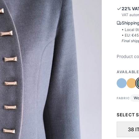
22
% VAT
VAT autom
Shipping
• Local (
I
• EU: €
45
Final ship
Product c
AVAILABLE
Wo
FABRIC
SELECT S
38 I