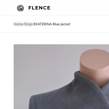
FLENCE
Home
/
Shop
/
EKATERINA Blue jacket