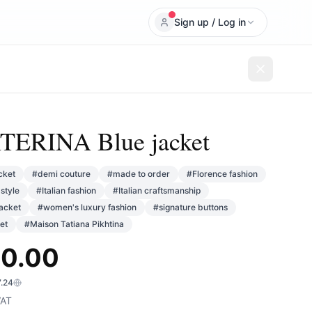
Sign up / Log in
ERINA Blue jacket
cket
#
demi couture
#
made to order
#
Florence fashion
style
#
Italian fashion
#
Italian craftsmanship
jacket
#
women's luxury fashion
#
signature buttons
et
#
Maison Tatiana Pikhtina
0.00
7.24
AT