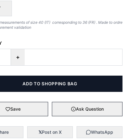
T
measurements of size 40 (IT) corresponding to 36 (FR) . Made to ordre
urement validation
Y
+
ADD TO SHOPPING BAG
Save
Ask Question
hare
𝕏
Post on X
WhatsApp