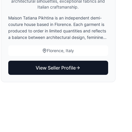
architectural silhouettes, exceptional fabrics and
Italian craftsmanship.
Maison Tatiana Pikhtina is an independent demi-
couture house based in Florence. Each garment is
produced to order in limited quantities and reflects
a balance between architectural design, feminine
elegance and Italian craftsmanship. Clients may
choose standard sizing, demi-couture finishing or
Florence, Italy
made-to-measure adaptations. Production begins
only after measurement validation.
View Seller Profile