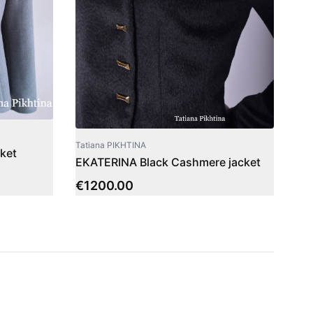
Tatiana PIKHTINA
ket
EKATERINA Black Cashmere jacket
€
1200.00