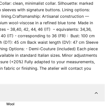
ollar: clean, minimalist collar. Silhouette: marked
in sleeves with signature buttons. Lining options:
 lining. ​Craftsmanship: Artisanal construction —
emium wool-viscose in a refined blue tone Made in
izes – 38,40, 42, 44, 46 (IT) – equivalents: 34,36,
40 (IT) - corresponding to 36 (FR) : Bust: 100 cm
th (DT): 45 cm Back waist length (DV): 47 cm Sleeve
hing Options: - Demi-Couture (included) Each piece
available in standard Italian sizes. Minor adjustments
asure (+20%) Fully adapted to your measurements,
 fabric or finishing. The atelier will contact you
Wool