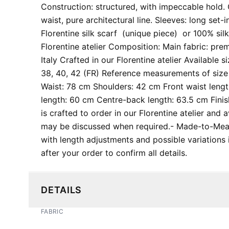
Construction: structured, with impeccable hold. C
waist, pure architectural line. Sleeves: long set-
Florentine silk scarf (unique piece) or 100% silk
Florentine atelier Composition: Main fabric: pr
Italy Crafted in our Florentine atelier Available s
38, 40, 42 (FR) Reference measurements of size 
Waist: 78 cm Shoulders: 42 cm Front waist leng
length: 60 cm Centre-back length: 63.5 cm Finis
is crafted to order in our Florentine atelier and 
may be discussed when required. ​- Made-to-Me
with length adjustments and possible variations in
after your order to confirm all details.
DETAILS
FABRIC