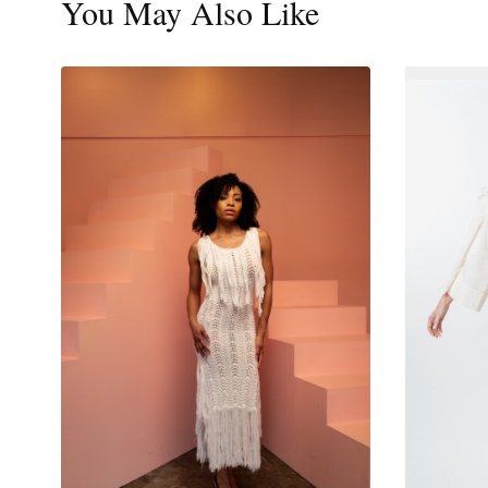
You May Also Like