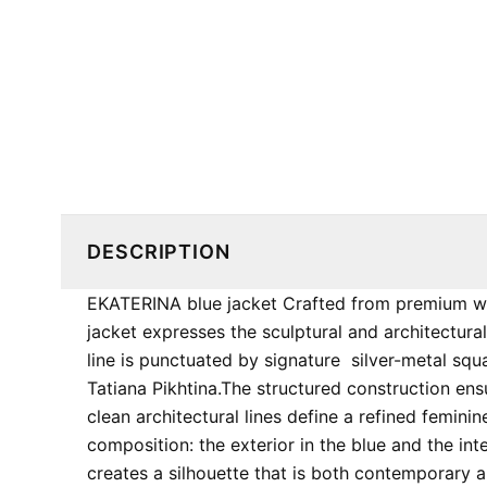
DESCRIPTION
EKATERINA blue jacket Crafted from premium wo
jacket expresses the sculptural and architectural
line is punctuated by signature ​ silver-metal s
Tatiana Pikhtina. ​The structured construction e
clean architectural lines define a refined feminine 
composition: the exterior in the blue and the inte
creates a silhouette that is both contemporary an