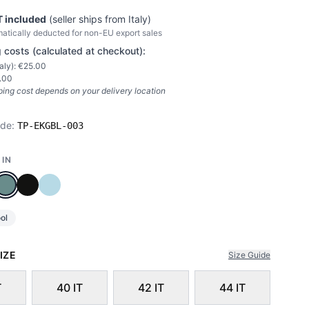
 included
(seller ships from
Italy
)
atically deducted for non-EU export sales
 costs (calculated at checkout):
taly
): €
25.00
.00
ping cost depends on your delivery location
ode:
TP-EKGBL-003
 IN
ol
IZE
Size Guide
T
40 IT
42 IT
44 IT