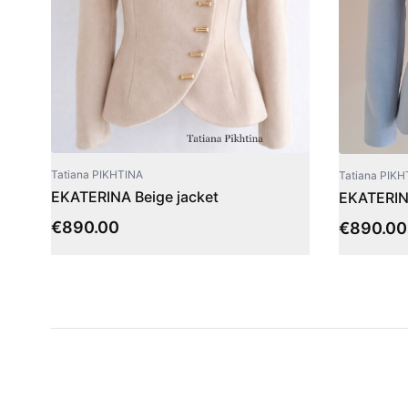
Tatiana PIKHTINA
Tatiana PIKH
EKATERINA Beige jacket
EKATERINA
€
890.00
€
890.00