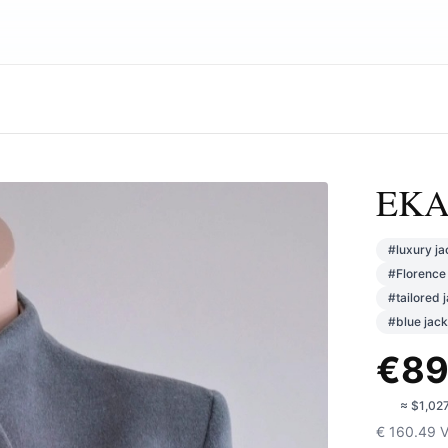
EKAT
#
luxury ja
#
Florence 
#
tailored 
#
blue jack
€
89
🇺🇸
≈
$1,02
€
160.49
V