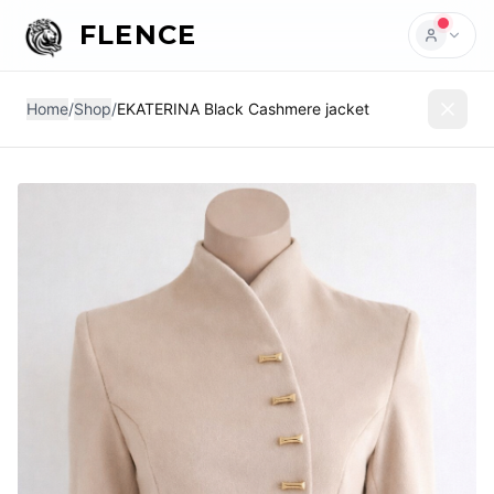
FLENCE
Home
/
Shop
/
EKATERINA Black Cashmere jacket