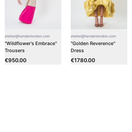
atelier@handanlondon.com
atelier@handanlondon.com
"Wildflower's Embrace"
"Golden Reverence"
Trousers
Dress
€
950.00
€
1780.00