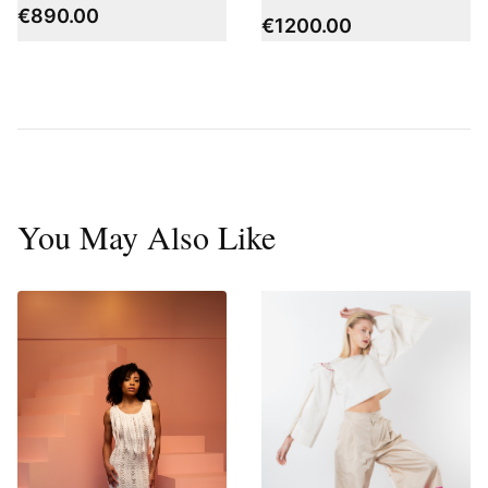
€
890.00
€
1200.00
You May Also Like