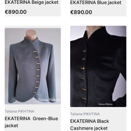
EKATERINA Beige jacket
EKATERINA Blue jacket
€
890.00
€
890.00
Tatiana PIKHTINA
Tatiana PIKHTINA
EKATERINA Green-Blue
EKATERINA Black
jacket
Cashmere jacket