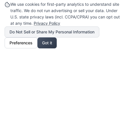
We use cookies for first-party analytics to understand site
traffic. We do not run advertising or sell your data. Under
U.S. state privacy laws (incl. CCPA/CPRA) you can opt out
at any time.
Privacy Policy
Do Not Sell or Share My Personal Information
Preferences
Got it
Our Mission
For Professionals
Collaborate, grow, and sell your creative work
For Shoppers
Access exclusive art, fashion, and lifestyle pieces