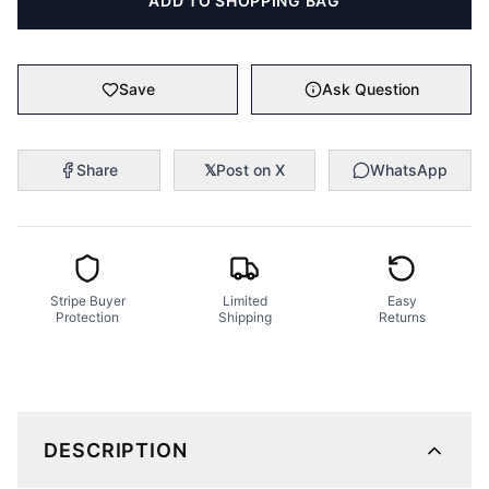
ADD TO SHOPPING BAG
Save
Ask Question
Share
𝕏
Post on X
WhatsApp
Stripe Buyer
Limited
Easy
Protection
Shipping
Returns
DESCRIPTION