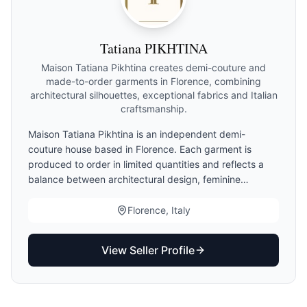
Tatiana PIKHTINA
Maison Tatiana Pikhtina creates demi-couture and
made-to-order garments in Florence, combining
architectural silhouettes, exceptional fabrics and Italian
craftsmanship.
Maison Tatiana Pikhtina is an independent demi-
couture house based in Florence. Each garment is
produced to order in limited quantities and reflects a
balance between architectural design, feminine
elegance and Italian craftsmanship. Clients may choose
standard sizing, demi-couture finishing or made-to-
Florence, Italy
measure adaptations. Production begins only after
measurement validation.
View Seller Profile