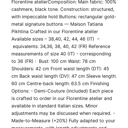
Florentine atelier ​Composition: Main fabric: 100%
cashmere, black tone. Construction: structured,
with impeccable hold Buttons: rectangular gold-
metal signature buttons — Maison Tatiana
Pikhtina Crafted in our Florentine atelier
Available sizes – 38,40, 42, 44, 46 (IT) –
equivalents: 34,36, 38, 40, 42 (FR) Reference
measurements of size 40 (IT) - corresponding
to 36 (FR) : Bust: 100 cm Waist: 78 cm
Shoulders: 42 cm Front waist length (DT): 45
cm Back waist length (DV): 47 cm Sleeve length:
60 cm Centre-back length: 63.5 cm Finishing
Options: - Demi-Couture (included) Each piece
is crafted to order in our Florentine atelier and
available in standard Italian sizes. Minor
adjustments may be discussed when required. -
Made-to-Measure (+20%) Fully adapted to your
measurements, with length adjustments and