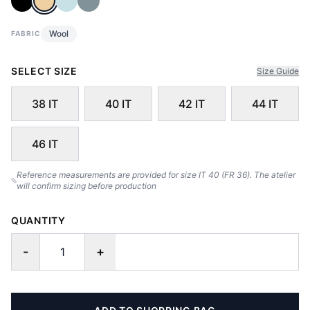
Wool
FABRIC
SELECT SIZE
Size Guide
38 IT
40 IT
42 IT
44 IT
46 IT
Reference measurements are provided for size IT 40 (FR 36). The atelier
will confirm sizing before production
QUANTITY
-
+