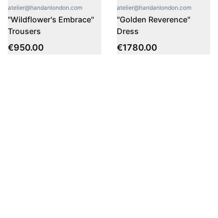
atelier@handanlondon.com
atelier@handanlondon.com
"Wildflower's Embrace"
"Golden Reverence"
Trousers
Dress
€
950.00
€
1780.00