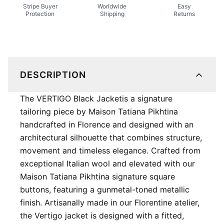
Stripe Buyer
Worldwide
Easy
Protection
Shipping
Returns
DESCRIPTION
The VERTIGO Black Jacket ​is a signature
tailoring piece by Maison Tatiana Pikhtina
handcrafted in Florence and designed with an
architectural silhouette that combines structure,
movement and timeless elegance. Crafted from
exceptional Italian wool and elevated with our
Maison Tatiana Pikhtina signature square
buttons, featuring a gunmetal-toned metallic
finish. Artisanally made in our Florentine atelier,
the Vertigo jacket is designed with a fitted,