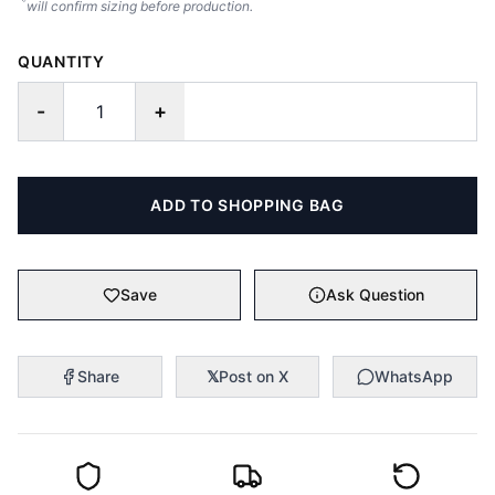
will confirm sizing before production.
QUANTITY
-
+
ADD TO SHOPPING BAG
Save
Ask Question
Share
𝕏
Post on X
WhatsApp