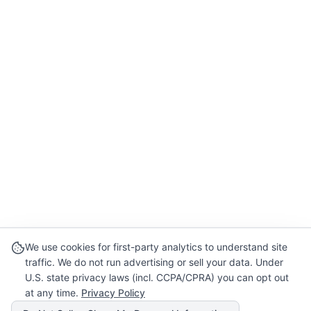
We use cookies for first-party analytics to understand site
traffic. We do not run advertising or sell your data. Under
U.S. state privacy laws (incl. CCPA/CPRA) you can opt out
at any time.
Privacy Policy