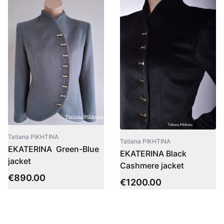
Tatiana PIKHTINA
Tatiana PIKHTINA
EKATERINA Green-Blue
EKATERINA Black
jacket
Cashmere jacket
€
890.00
€
1200.00