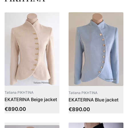
Tatiana PIKHTINA
Tatiana PIKHTINA
EKATERINA Beige jacket
EKATERINA Blue jacket
€
890.00
€
890.00