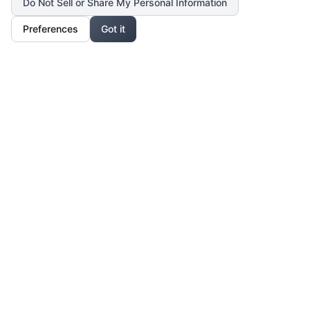
Do Not Sell or Share My Personal Information
Preferences
Got it
Our Mission
For Professionals
Collaborate, grow, and sell your creative work
For Shoppers
Access exclusive art, fashion, and lifestyle pieces
For Affiliates
Partner with us and earn from unique creations
Legal & Privacy