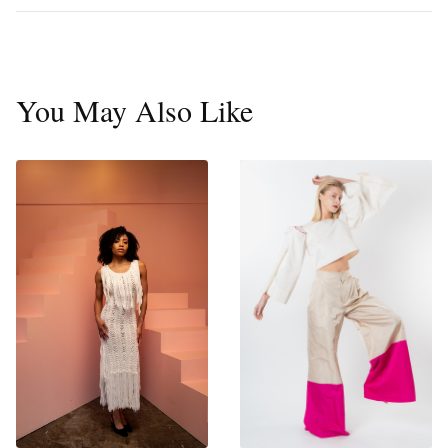
You May Also Like