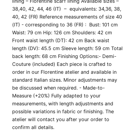
lining – Florentine scarf lining Available sizes –
38,40, 42, 44, 46 (IT) – equivalents: 34,36, 38,
40, 42 (FR) Reference measurements of size 40
(IT) - corresponding to 36 (FR) : Bust: 101 cm
Waist: 79 cm Hip: 126 cm Shoulders: 42 cm
Front waist length (DT): 42 cm Back waist
length (DV): 45.5 cm Sleeve length: 59 cm Total
back length: 68 cm Finishing Options: ​- Demi-
Couture (included) Each piece is crafted to
order in our Florentine atelier and available in
standard Italian sizes. Minor adjustments may
be discussed when required. - Made-to-
Measure (+20%) Fully adapted to your
measurements, with length adjustments and
possible variations in fabric or finishing. The
atelier will contact you after your order to
confirm all details.