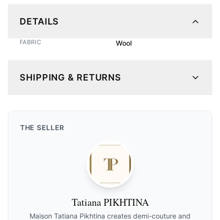
DETAILS
FABRIC
Wool
SHIPPING & RETURNS
THE
SELLER
Tatiana PIKHTINA
Maison Tatiana Pikhtina creates demi-couture and