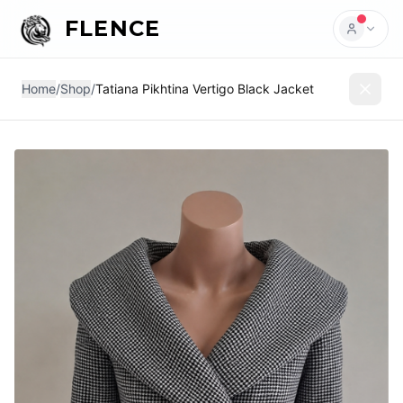
FLENCE
Home
/
Shop
/
Tatiana Pikhtina Vertigo Black Jacket