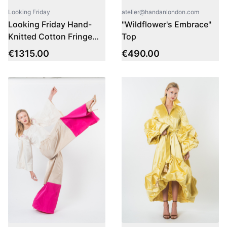
atelier@handanlondon.com
Looking Friday
"Wildflower's Embrace"
Looking Friday Hand-
Top
Knitted Cotton Fringe
Dress
€
490.00
€
1315.00