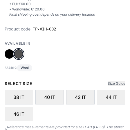
• EU: €
60.00
• Worldwide: €
120.00
Final shipping cost depends on your delivery location
Product code:
TP-VIH-002
AVAILABLE IN
Wool
FABRIC
SELECT SIZE
Size Guide
38 IT
40 IT
42 IT
44 IT
46 IT
Reference measurements are provided for size IT 40 (FR 36). The atelier