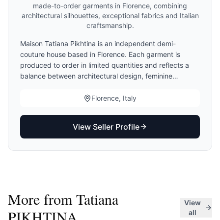
made-to-order garments in Florence, combining
architectural silhouettes, exceptional fabrics and Italian
craftsmanship.
Maison Tatiana Pikhtina is an independent demi-
couture house based in Florence. Each garment is
produced to order in limited quantities and reflects a
balance between architectural design, feminine
elegance and Italian craftsmanship. Clients may choose
standard sizing, demi-couture finishing or made-to-
Florence, Italy
measure adaptations. Production begins only after
measurement validation.
View Seller Profile
More from
Tatiana
View
PIKHTINA
all