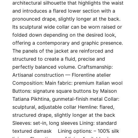
architectural silhouette that highlights the waist
and introduces a flared lower section with a
pronounced drape, slightly longer at the back.
Its sculptural wide collar can be worn raised or
folded down depending on the desired look,
offering a contemporary and graphic presence.
The panels of the jacket are reinforced and
structured to create a fluid, precise and
perfectly balanced volume. Craftsmanship:
Artisanal construction — Florentine atelier ​
Composition: Main fabric: premium Italian wool
Buttons: signature square buttons by Maison
Tatiana Pikhtina, gunmetal-finish metal Collar:
sculptural, adjustable collar Hemline: flared,
structured drape, slightly longer at the back
Sleeves: set-in, long sleeves Lining: standard
textured damask Lining options: – 100% silk