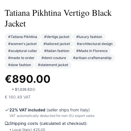
Tatiana Pikhtina Vertigo Black
Jacket
#
Tatiana Pikhtina
#
Vertigo jacket
#
luxury fashion
#
women's jacket
#
tailored jacket
#
architectural design
#
sculptural collar
#
Italian fashion
#
Made in Florence
#
made to order
#
demi couture
#
artisan craftsmanship
#
slow fashion
#
statement jacket
€
890.00
🇺🇸
≈
$1,026.62
€
160.49
VAT
22
% VAT included
(seller ships from
Italy
)
VAT automatically deducted for non-EU export sales
Shipping costs (calculated at checkout):
• Local (
Italy
): €
25.00