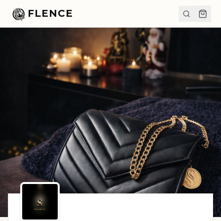
FLENCE
SHARE
FLENCE.COM