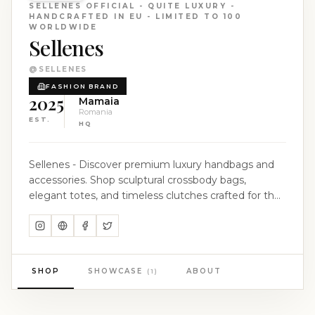
SELLENES OFFICIAL - QUITE LUXURY -
HANDCRAFTED IN EU - LIMITED TO 100
WORLDWIDE
Sellenes
@
SELLENES
FASHION BRAND
2025
Mamaia
Romania
EST.
HQ
Sellenes - Discover premium luxury handbags and
accessories. Shop sculptural crossbody bags,
elegant totes, and timeless clutches crafted for the
modern woman. The Art of Limited Creation. EU -
Limited to 100 worldwide. Luxury Handbags &
Accesories. Crafted exclusively in Europe, our ateliers
are places where old-world craftsmanship meets
modern design. Master artisans—people whose
SHOP
SHOWCASE
ABOUT
(
1
)
skills are passed down through generations—shape
the finest leathers, refine edges by hand, and