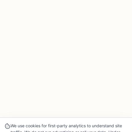
We use cookies for first-party analytics to understand site