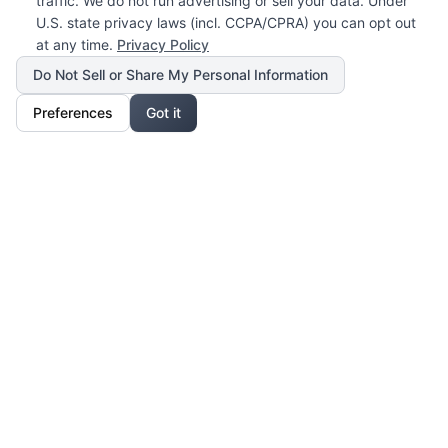
traffic. We do not run advertising or sell your data. Under
U.S. state privacy laws (incl. CCPA/CPRA) you can opt out
at any time.
Privacy Policy
Do Not Sell or Share My Personal Information
Preferences
Got it
Our Mission
For Professionals
Collaborate, grow, and sell your creative work
For Shoppers
Access exclusive art, fashion, and lifestyle pieces
For Affiliates
Partner with us and earn from unique creations
Legal & Privacy