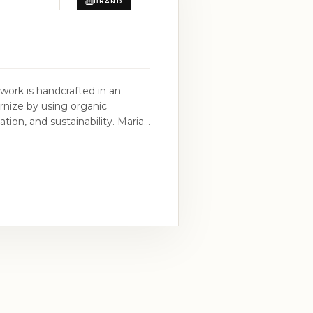
BRAND