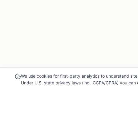
We use cookies for first-party analytics to understand site 
Under U.S. state privacy laws (incl. CCPA/CPRA) you can o
Our Mission
Legal & 
For Professionals
Terms of Se
Collaborate, grow, and sell your creative work
Privacy Poli