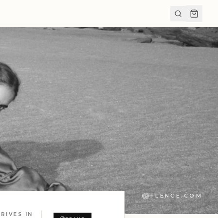
FLENCE.COM
RIVES IN