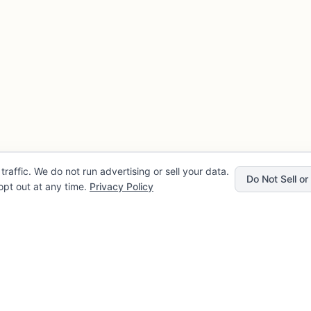
traffic. We do not run advertising or sell your data.
Do Not Sell o
pt out at any time.
Privacy Policy
Privacy
Company
rvice
About FLENCE
cy
FAQ