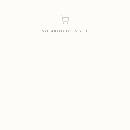
NO PRODUCTS YET