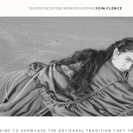
SHOP
DISCOVER
CROWDFUNDING
JOIN FLENCE
 AIMS TO SHOWCASE THE ARTISANAL TRADITION THAT TH