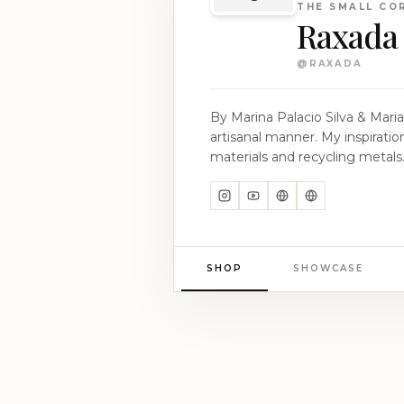
THE SMALL CO
Raxada
@
RAXADA
By Marina Palacio Silva & Maria Puente Silva __ Marina / Contemporary Asturian
artisanal manner. My inspiration is rooted in ancestral craftsmanship, which I reinvent and modernize by using organic
materials and recycling metals. Each piece I create reflects my commitment to tradition, innovation, and sustainability. Mari
Asturian Sustainable Fashion and Textile Designer; I have dedicated my care
and developing methodologies for co-creation with artisans. No
narratives about the territory, h
SHOP
SHOWCASE