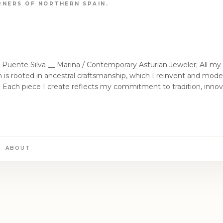
RNERS OF NORTHERN SPAIN.
 Jeweler; All my work is handcrafted in an
a /
er to researching traditional textile techniques
w more than ever, I believe in the importance of creating new
onoring its cultural and textile heritage.
ABOUT