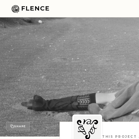
FLENCE
SHARE
THIS PROJECT