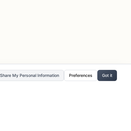
r Share My Personal Information
Preferences
Got it
Stay Updated
Get the latest updates, exclusive offers,
and creative inspiration delivered to your
inbox.