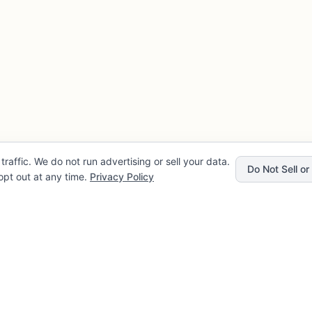
traffic. We do not run advertising or sell your data.
Do Not Sell o
pt out at any time.
Privacy Policy
Privacy
Company
rvice
About FLENCE
cy
FAQ