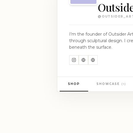
Outside
@
OUTSIDER_ART
I’m the founder of Outsider Art
through sculptural design. I create pieces that are not just worn, but felt — subtle statements for those who carry more
beneath the surface.
SHOP
SHOWCASE
(
1
)