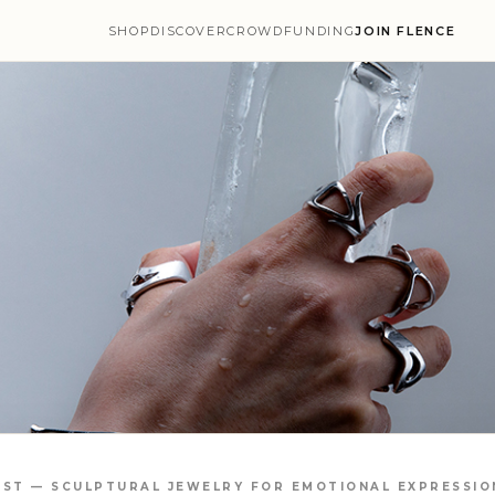
SHOP
DISCOVER
CROWDFUNDING
JOIN FLENCE
IST — SCULPTURAL JEWELRY FOR EMOTIONAL EXPRESSIO