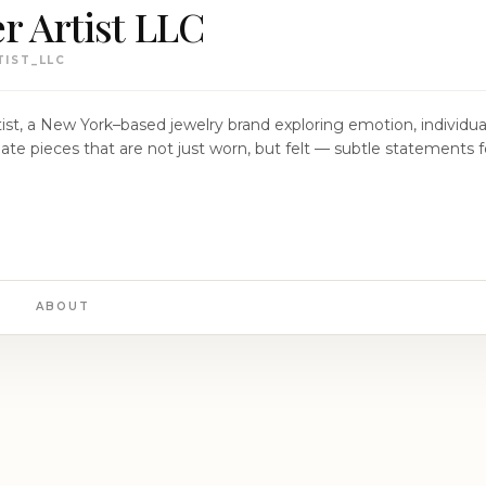
r Artist LLC
IST_LLC
ist, a New York–based jewelry brand exploring emotion, individual
ABOUT