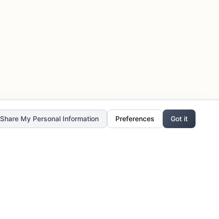
r Share My Personal Information
Preferences
Got it
Stay Updated
Get the latest updates, exclusive offers,
and creative inspiration delivered to your
inbox.