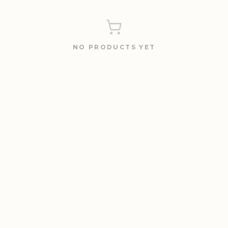
NO PRODUCTS YET