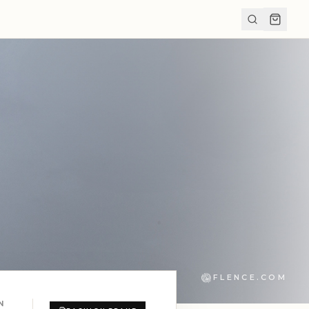
FLENCE.COM
N