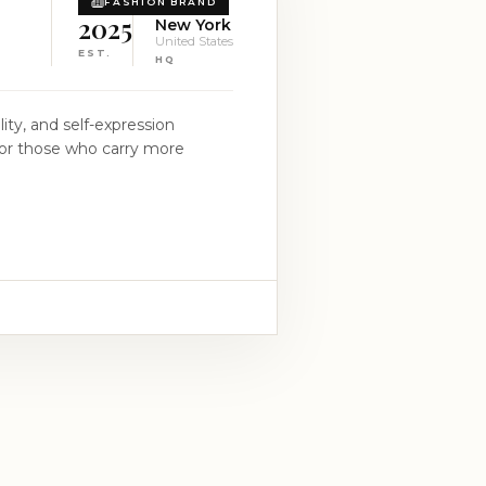
FASHION BRAND
2025
New York
United States
EST.
HQ
ity, and self-expression