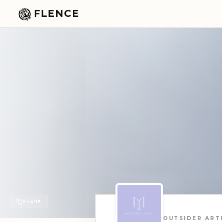
FLENCE
SHARE
OUTSIDER ART