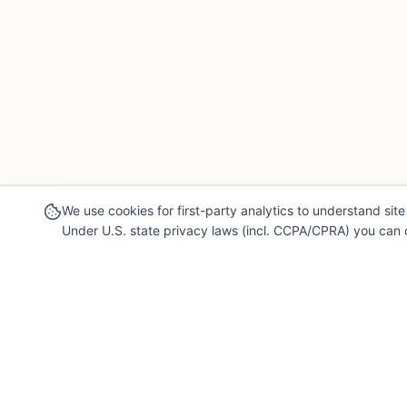
We use cookies for first-party analytics to understand site 
Under U.S. state privacy laws (incl. CCPA/CPRA) you can o
Our Mission
Legal & 
For Professionals
Terms of Se
Collaborate, grow, and sell your creative work
Privacy Poli
For Shoppers