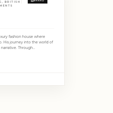
BRAND
, BRITISH
RMENTS
luxury fashion house where
p. His journey into the world of
d narrative. Through
na Boy, M.I Abaga, and 2Baba,
d in 2014,
 boundaries while exuding
an heritage, intricately woven
structure and modern luxury. At
tion that true beauty unfolds
ltural depth, and an
take in a narrative of elegance