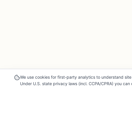
We use cookies for first-party analytics to understand site 
Under U.S. state privacy laws (incl. CCPA/CPRA) you can o
Our Mission
Legal & 
For Professionals
Terms of Se
Collaborate, grow, and sell your creative work