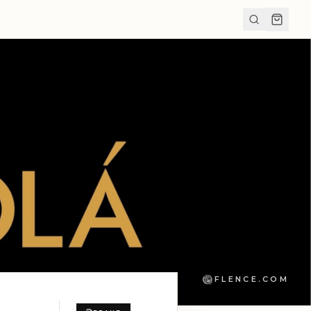
FLENCE.COM