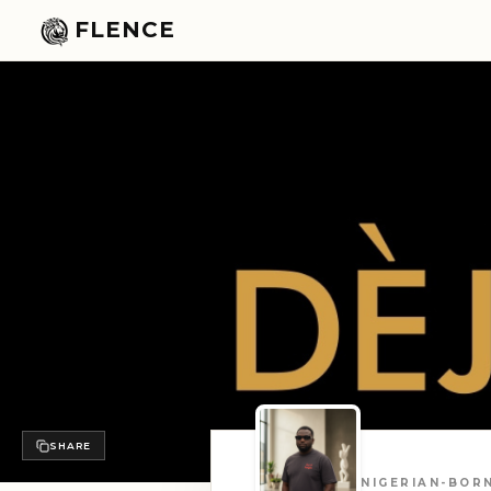
FLENCE
SHARE
NIGERIAN-BORN