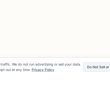
traffic. We do not run advertising or sell your data.
Do Not Sell o
pt out at any time.
Privacy Policy
Privacy
Company
rvice
About FLENCE