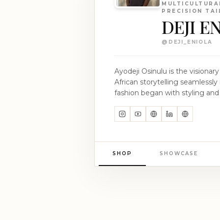
MULTICULTURA
PRECISION TA
DEJI E
@
DEJI_ENIOLA
Ayodeji Osinulu is the visiona
African storytelling seamlessly 
fashion began with styling and 
collaborations on editorial and
experiences that shaped his understa
DEJI ENIOLA embodies Osinulu'
elegance through depth and rest
with the precision of British t
SHOP
SHOWCASE
the heart of his design philos
quietly, revealing its essence through s
aspires to narrate a global fash
unwavering confidence. Explore
and artistry.