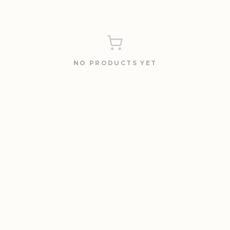
NO PRODUCTS YET