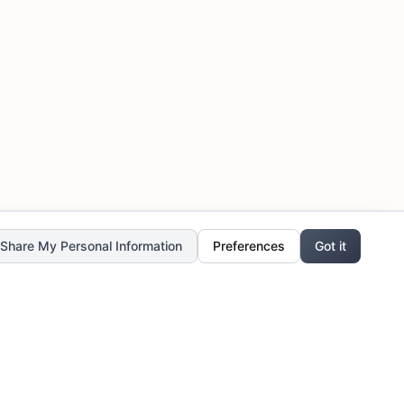
r Share My Personal Information
Preferences
Got it
Stay Updated
Get the latest updates, exclusive offers,
and creative inspiration delivered to your