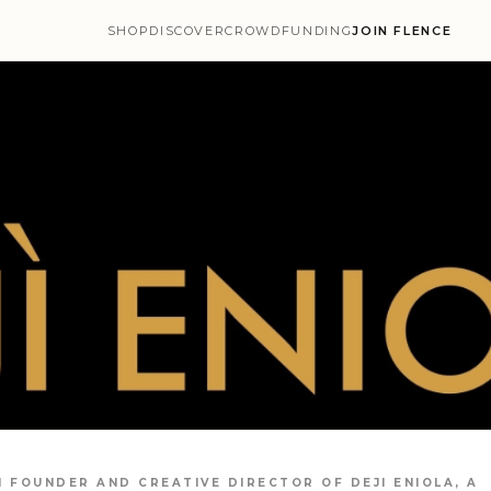
SHOP
DISCOVER
CROWDFUNDING
JOIN FLENCE
 FOUNDER AND CREATIVE DIRECTOR OF DEJI ENIOLA, A