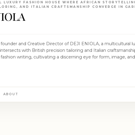
L LUXURY FASHION HOUSE WHERE AFRICAN STORYTELLING
ILORING, AND ITALIAN CRAFTSMANSHIP CONVERGE IN GA
NIOLA
ry founder and Creative Director of DEJI ENIOLA, a multicultural 
intersects with British precision tailoring and Italian craftsmanshi
fashion writing, cultivating a discerning eye for form, image, an
 cover shoots, he styled renowned cultural figures including Bur
nding of fashion as a powerful conduit for identity and expression. Establishe
s mission to create a design language that transcends cultural
raint. His collections draw inspiration from the richness of Afric
ailoring to forge garments that exemplify the perfect balance of 
ABOUT
ophy lies the concept of “suppressed elegance,” embracing the no
ubtlety, proportion, and impeccable craftsmanship. Through DEJI ENIOLA, Osinulu
ion story that showcases African creativity with sophistication, cu
 the world of DEJI ENIOLA, where each piece invites you to par